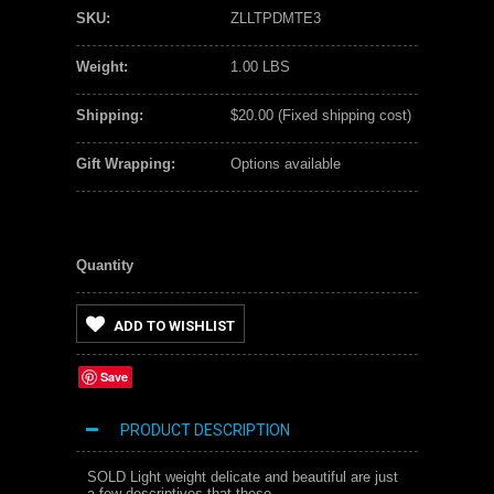
SKU:
ZLLTPDMTE3
Weight:
1.00 LBS
Shipping:
$20.00 (Fixed shipping cost)
Gift Wrapping:
Options available
Quantity
ADD TO WISHLIST
Save
PRODUCT DESCRIPTION
SOLD Light weight delicate and beautiful are just
a few descriptives that these