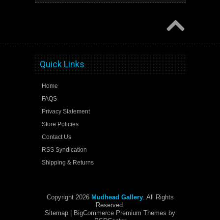
Quick Links
Home
FAQS
Privacy Statement
Store Policies
Contact Us
RSS Syndication
Shipping & Returns
Copyright 2026
Mudhead Gallery
. All Rights
Reserved.
Sitemap
| BigCommerce Premium Themes by