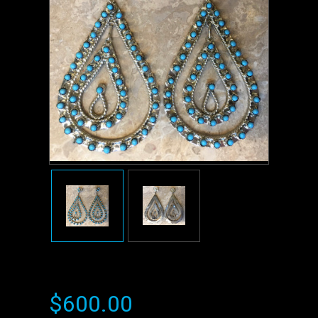
$600.00