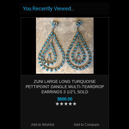
You Recently Viewed...
ZUNI LARGE LONG TURQUOISE
PETTIPOINT DANGLE MULTI-TEARDROP
EARRINGS 3 1/2"L SOLD
$600.00
Add to Wishlist
Add to Compare