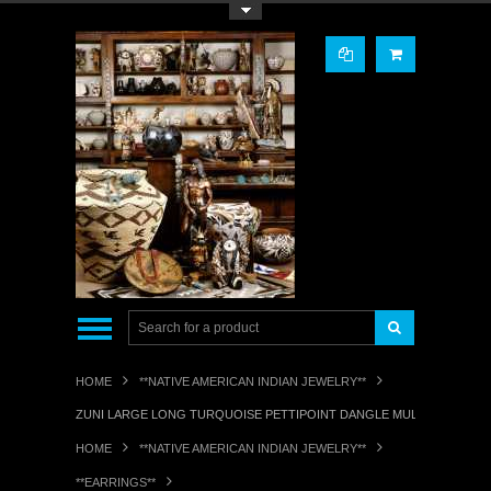
Toggle Top Menu
HOME
**NATIVE AMERICAN INDIAN JEWELRY**
ZUNI LARGE LONG TURQUOISE PETTIPOINT DANGLE MULTI-TEARDROP
HOME
**NATIVE AMERICAN INDIAN JEWELRY**
**EARRINGS**