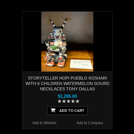
STORYTELLER HOPI PUEBLO KOSHARI
WITH 6 CHILDREN WATERMELON GOURD
NECKLACES TONY DALLAS
$1,295.00
ADD TO CART
Add to Wishlist
Add to Compare