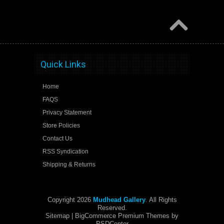
Quick Links
Home
FAQS
Privacy Statement
Store Policies
Contact Us
RSS Syndication
Shipping & Returns
Copyright 2026
Mudhead Gallery
. All Rights
Reserved.
Sitemap
| BigCommerce Premium Themes by
PSDCenter