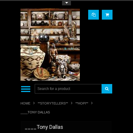
Toggle Top Menu
HOME
**STORYTELLERS**
**HOPI**
____TONY DALLAS
____Tony Dallas