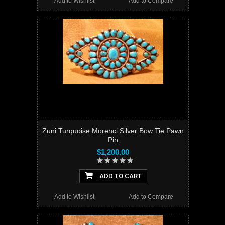
Add to Wishlist
Add to Compare
Zuni Turquoise Morenci Silver Bow Tie Pawn
Pin
$1,200.00
ADD TO CART
Add to Wishlist
Add to Compare