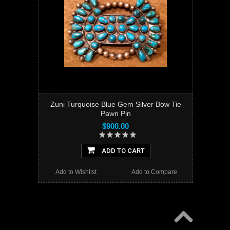
Zuni Turquoise Blue Gem Silver Bow Tie
Pawn Pin
$900.00
ADD TO CART
Add to Wishlist
Add to Compare