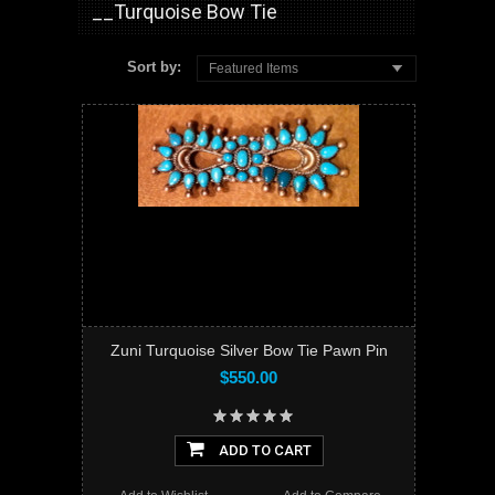
__Turquoise Bow Tie
Sort by:
Featured Items
Zuni Turquoise Silver Bow Tie Pawn Pin
$550.00
ADD TO CART