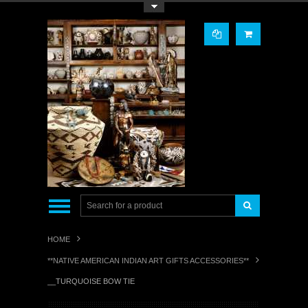
Toggle Top Menu
HOME
**NATIVE AMERICAN INDIAN ART GIFTS ACCESSORIES**
__TURQUOISE BOW TIE