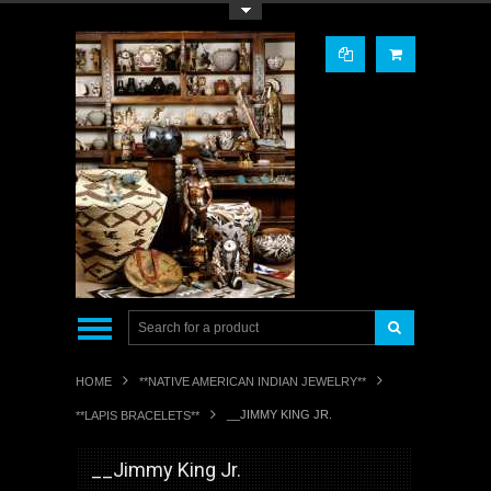
Toggle Top Menu
HOME
**NATIVE AMERICAN INDIAN JEWELRY**
__JIMMY KING JR.
**LAPIS BRACELETS**
__Jimmy King Jr.