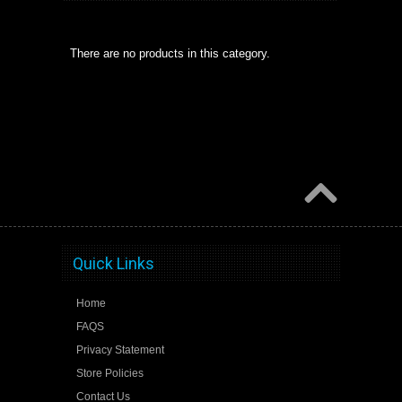
There are no products in this category.
Quick Links
Home
FAQS
Privacy Statement
Store Policies
Contact Us