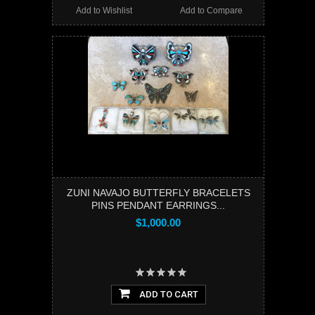
Add to Wishlist
Add to Compare
ZUNI NAVAJO BUTTERFLY BRACELETS
PINS PENDANT EARRINGS...
$1,000.00
ADD TO CART