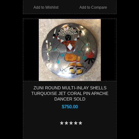
Add to Wishlist
Add to Compare
ZUNI ROUND MULTI-INLAY SHELLS
TURQUOISE JET CORAL PIN APACHE
DANCER SOLD
$750.00