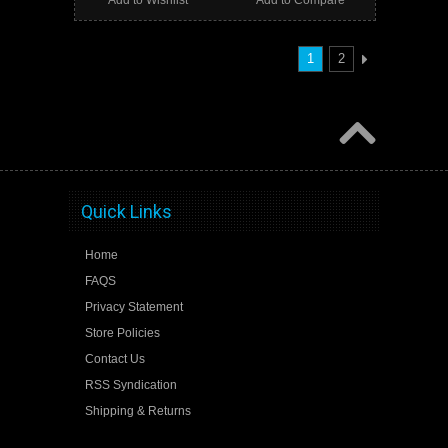
1
2
Quick Links
Home
FAQS
Privacy Statement
Store Policies
Contact Us
RSS Syndication
Shipping & Returns