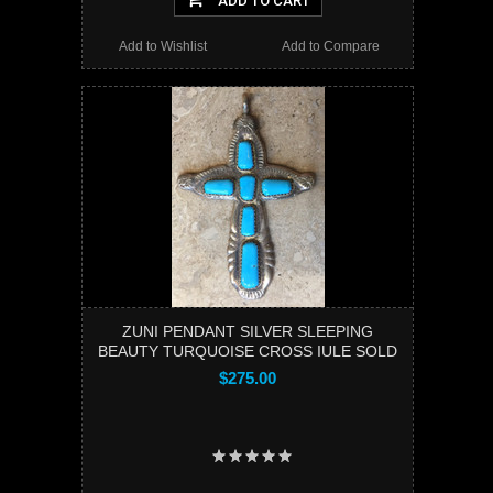
ADD TO CART
Add to Wishlist
Add to Compare
ZUNI PENDANT SILVER SLEEPING
BEAUTY TURQUOISE CROSS IULE SOLD
$275.00