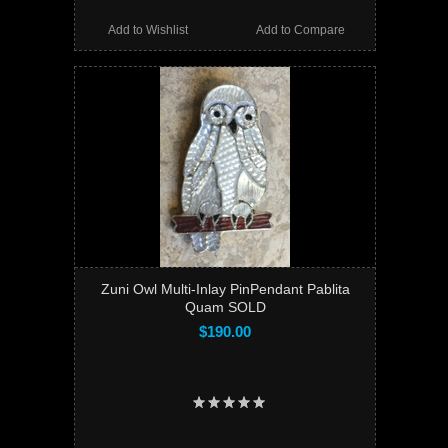
Add to Wishlist
Add to Compare
Zuni Owl Multi-Inlay PinPendant Pablita
Quam SOLD
$190.00