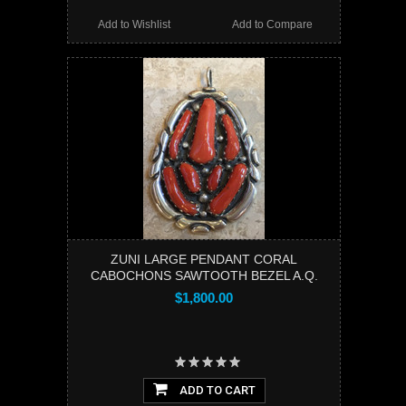
Add to Wishlist
Add to Compare
ZUNI LARGE PENDANT CORAL
CABOCHONS SAWTOOTH BEZEL A.Q.
$1,800.00
ADD TO CART