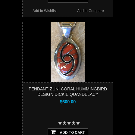
Add to Wishlist
Add to Compare
PENDANT ZUNI CORAL HUMMINGBIRD
DESIGN DICKIE QUANDELACY
$600.00
ADD TO CART