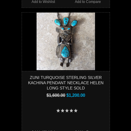
Add to Wishlist
Add to Compare
ZUNI TURQUOISE STERLING SILVER
KACHINA PENDANT NECKLACE HELEN
LONG STYLE SOLD
$1,600.00
$1,200.00