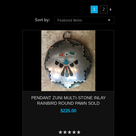
1
2
Sort by:
Featured Items
PENDANT ZUNI MULTI-STONE INLAY
RAINBIRD ROUND PAWN SOLD
$225.00