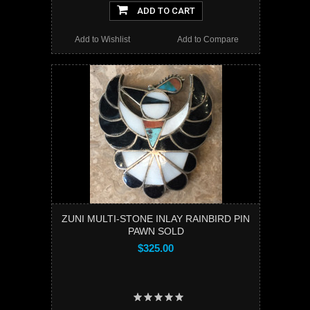
ADD TO CART
Add to Wishlist
Add to Compare
ZUNI MULTI-STONE INLAY RAINBIRD PIN
PAWN SOLD
$325.00