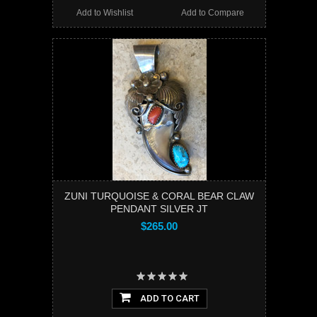
Add to Wishlist
Add to Compare
ZUNI TURQUOISE & CORAL BEAR CLAW
PENDANT SILVER JT
$265.00
ADD TO CART