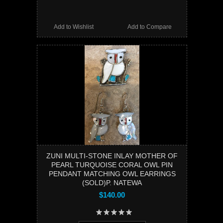
Add to Wishlist
Add to Compare
ZUNI MULTI-STONE INLAY MOTHER OF
PEARL TURQUOISE CORAL OWL PIN
PENDANT MATCHING OWL EARRINGS
(SOLD)P. NATEWA
$140.00