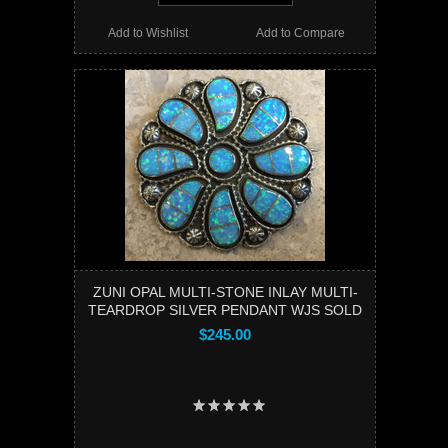
Add to Wishlist
Add to Compare
ZUNI OPAL MULTI-STONE INLAY MULTI-
TEARDROP SILVER PENDANT WJS SOLD
$245.00