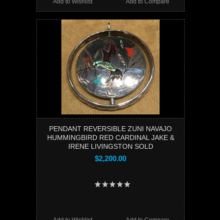
Add to Wishlist
Add to Compare
PENDANT REVERSIBLE ZUNI NAVAJO
HUMMINGBIRD RED CARDINAL JAKE &
IRENE LIVINGSTON SOLD
$2,200.00
Add to Wishlist
Add to Compare