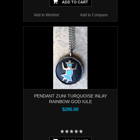
ADD TO CART
Add to Wishlist
Add to Compare
PENDANT ZUNI TURQUOISE INLAY
RAINBOW GOD IULE
$295.00