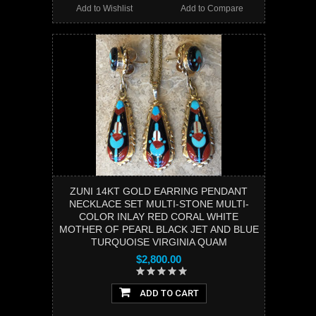
Add to Wishlist
Add to Compare
ZUNI 14KT GOLD EARRING PENDANT
NECKLACE SET MULTI-STONE MULTI-
COLOR INLAY RED CORAL WHITE
MOTHER OF PEARL BLACK JET AND BLUE
TURQUOISE VIRGINIA QUAM
$2,800.00
ADD TO CART