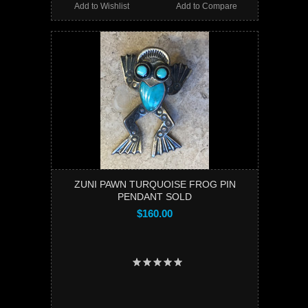
Add to Wishlist
Add to Compare
ZUNI PAWN TURQUOISE FROG PIN
PENDANT SOLD
$160.00