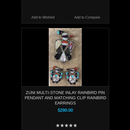
Add to Wishlist
Add to Compare
ZUNI MULTI-STONE INLAY RAINBIRD PIN
PENDANT AND MATCHING CLIP RAINBIRD
EARRINGS
$290.00