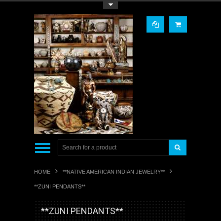
Toggle Top Menu
HOME
**NATIVE AMERICAN INDIAN JEWELRY**
**ZUNI PENDANTS**
**ZUNI PENDANTS**