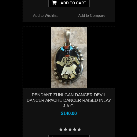
ADD TO CART
Add to Wishlist
Add to Compare
PENDANT ZUNI GAN DANCER DEVIL
DANCER APACHE DANCER RAISED INLAY
J.A.C.
$140.00