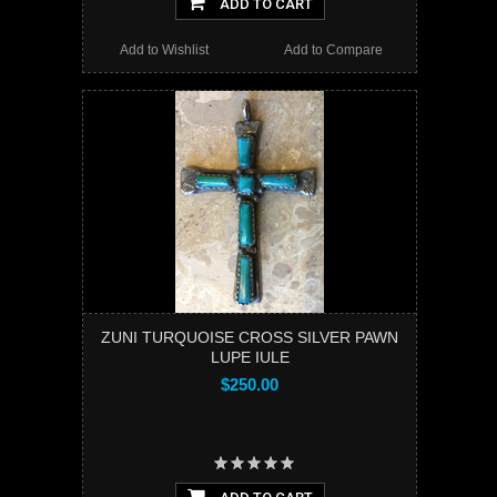
ADD TO CART
Add to Wishlist
Add to Compare
ZUNI TURQUOISE CROSS SILVER PAWN
LUPE IULE
$250.00