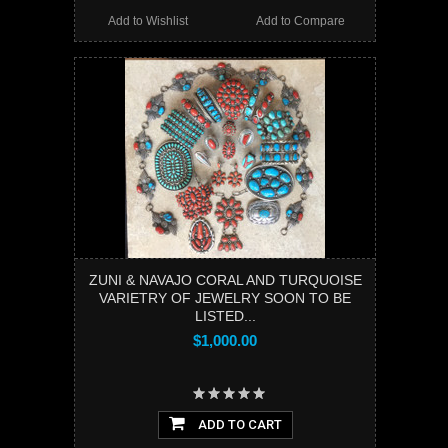
Add to Wishlist
Add to Compare
ZUNI & NAVAJO CORAL AND TURQUOISE
VARIETRY OF JEWELRY SOON TO BE
LISTED...
$1,000.00
ADD TO CART