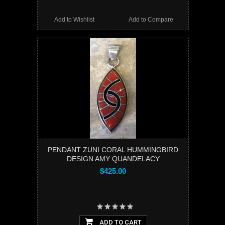
Add to Wishlist
Add to Compare
PENDANT ZUNI CORAL HUMMINGBIRD
DESIGN AMY QUANDELACY
$425.00
ADD TO CART