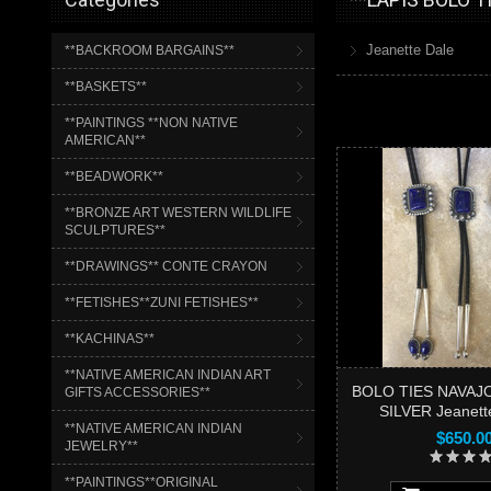
Jeanette Dale
**BACKROOM BARGAINS**
**BASKETS**
**PAINTINGS **NON NATIVE
AMERICAN**
**BEADWORK**
**BRONZE ART WESTERN WILDLIFE
SCULPTURES**
**DRAWINGS** CONTE CRAYON
**FETISHES**ZUNI FETISHES**
**KACHINAS**
**NATIVE AMERICAN INDIAN ART
BOLO TIES NAVAJO
GIFTS ACCESSORIES**
SILVER Jeanett
**NATIVE AMERICAN INDIAN
$650.0
JEWELRY**
**PAINTINGS**ORIGINAL