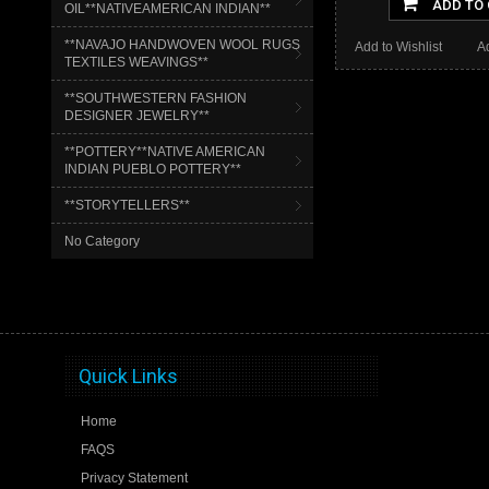
ADD TO
OIL**NATIVEAMERICAN INDIAN**
**NAVAJO HANDWOVEN WOOL RUGS
Add to Wishlist
A
TEXTILES WEAVINGS**
**SOUTHWESTERN FASHION
DESIGNER JEWELRY**
**POTTERY**NATIVE AMERICAN
INDIAN PUEBLO POTTERY**
**STORYTELLERS**
No Category
Quick Links
Home
FAQS
Privacy Statement