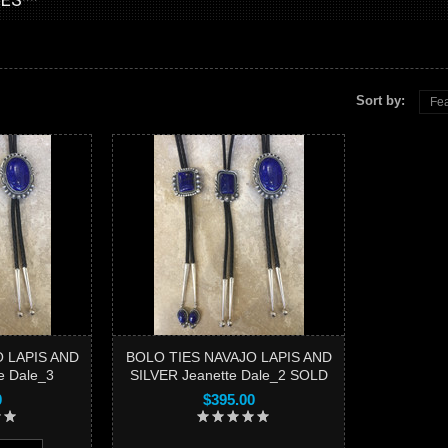
Sort by:
Fea
BOLO
SI
 LAPIS AND
BOLO TIES NAVAJO LAPIS AND
e Dale_3
SILVER Jeanette Dale_2 SOLD
Add to
0
$395.00