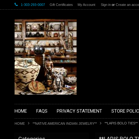
1-303-293-0007
Gift Certificates
My Account
Sign in
or
Create an acco
HOME
FAQS
PRIVACY STATEMENT
STORE POLIC
**LAPIS BOLO TIES**
HOME
**NATIVE AMERICAN INDIAN JEWELRY**
Categories
**LAPIS BOLO T