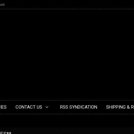
unt
IES
CONTACT US
RSS SYNDICATION
SHIPPING & 
IES**