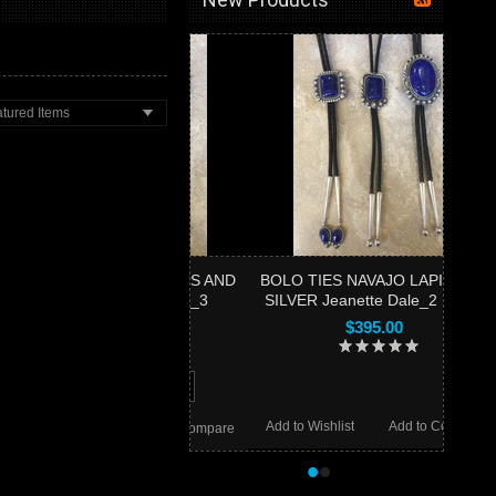
tured Items
 TIES NAVAJO LAPIS AND
BOLO TIES NAVAJO LAPIS AND
LVER Jeanette Dale_3
SILVER Jeanette Dale_2 SOLD
$650.00
$395.00
ADD TO CART
Add to Wishlist
Add to Compare
 Wishlist
Add to Compare
•
•