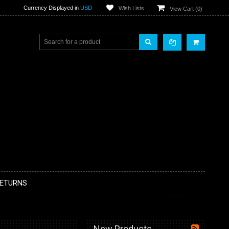
Currency Displayed in
USD
Wish Lists
View Cart (
0
)
RETURNS
New Products