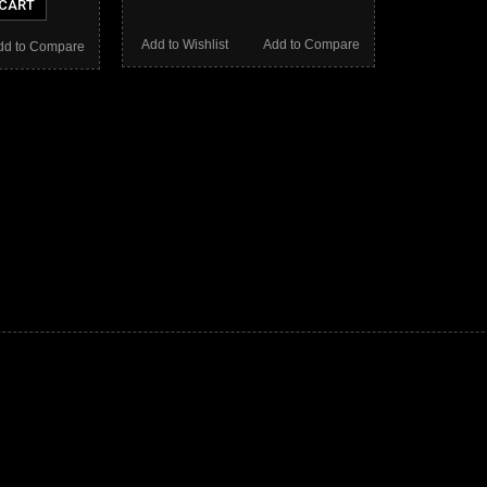
 CART
Add to Wishlist
Add to Compare
dd to Compare