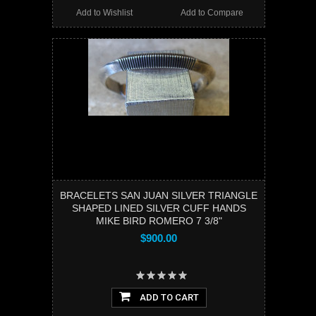
Add to Wishlist
Add to Compare
BRACELETS SAN JUAN SILVER TRIANGLE
SHAPED LINED SILVER CUFF HANDS
MIKE BIRD ROMERO 7 3/8"
$900.00
ADD TO CART