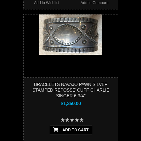
Add to Wishlist
Add to Compare
BRACELETS NAVAJO PAWN SILVER
STAMPED REPOSSE’ CUFF CHARLIE
SINGER 6 3/4"
$1,350.00
ADD TO CART