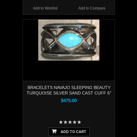
Add to Wishlist
Add to Compare
BRACELETS NAVAJO SLEEPING BEAUTY
TURQUOISE SILVER SAND CAST CUFF 6"
$475.00
ADD TO CART