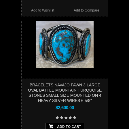
Add to Wishlist
Add to Compare
BRACELETS NAVAJO PAWN 3 LARGE
OVAL BATTLE MOUNTAIN TURQUOISE
STONES SMALL SIZE MOUNTED ON 4
HEAVY SILVER WIRES 6 5/8"
$2,600.00
ADD TO CART