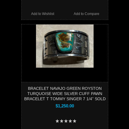
Add to Wishlist
Add to Compare
BRACELET NAVAJO GREEN ROYSTON
TURQUOISE WIDE SILVER CUFF PAWN
BRACELET T TOMMY SINGER 7 1/4” SOLD
$1,250.00