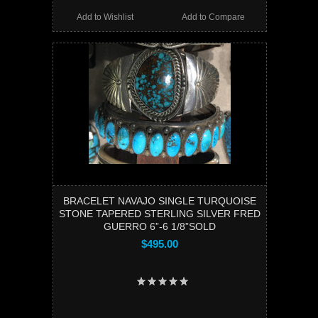
Add to Wishlist
Add to Compare
BRACELET NAVAJO SINGLE TURQUOISE
STONE TAPERED STERLING SILVER FRED
GUERRO 6”-6 1/8”SOLD
$495.00