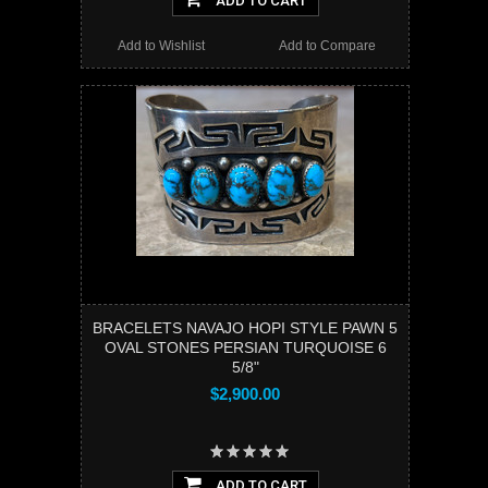
ADD TO CART
Add to Wishlist
Add to Compare
BRACELETS NAVAJO HOPI STYLE PAWN 5
OVAL STONES PERSIAN TURQUOISE 6
5/8"
$2,900.00
ADD TO CART