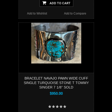
ADD TO CART
Add to Wishlist
Add to Compare
BRACELET NAVAJO PAWN WIDE CUFF
SINGLE TURQUOISE STONE T TOMMY
SINGER 7 1/8” SOLD
$950.00