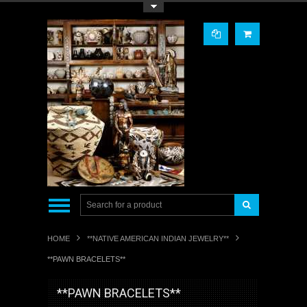
Toggle Top Menu
HOME
**NATIVE AMERICAN INDIAN JEWELRY**
**PAWN BRACELETS**
**PAWN BRACELETS**