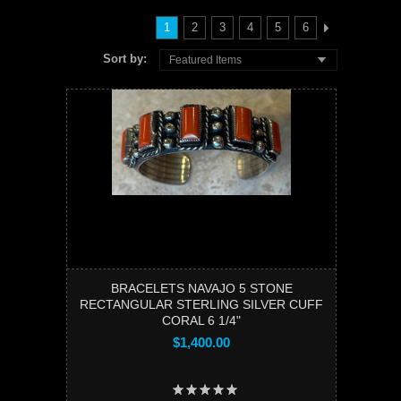
1
2
3
4
5
6
Sort by:
Featured Items
BRACELETS NAVAJO 5 STONE
RECTANGULAR STERLING SILVER CUFF
CORAL 6 1/4"
$1,400.00