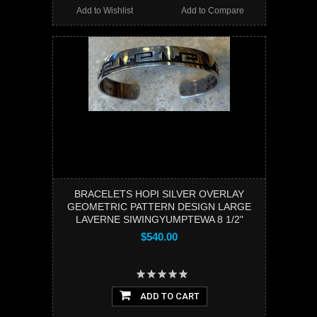
Add to Wishlist
Add to Compare
BRACELETS HOPI SILVER OVERLAY
GEOMETRIC PATTERN DESIGN LARGE
LAVERNE SIWINGYUMPTEWA 8 1/2"
$540.00
ADD TO CART