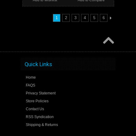
1
2
3
4
5
6
Quick Links
Home
FAQS
Privacy Statement
Store Policies
Contact Us
RSS Syndication
Shipping & Returns