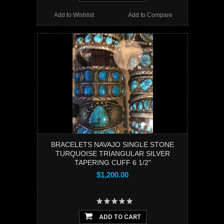
Add to Wishlist
Add to Compare
BRACELETS NAVAJO SINGLE STONE
TURQUOISE TRIANGULAR SILVER
TAPERING CUFF 6 1/2"
$1,200.00
ADD TO CART