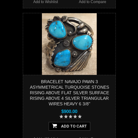
Add to Wishlist
Add to Compare
BRACELET NAVAJO PAWN 3
ASYMMETRICAL TURQUOISE STONES
RISING ABOVE FLAT SILVER SURFACE
RISING ABOVE 4 SILVER TRIANGULAR
WIRES HEAVY 6 3/8"
$900.00
ADD TO CART