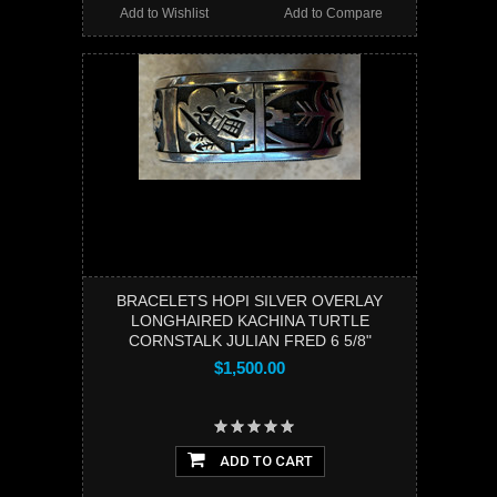
Add to Wishlist
Add to Compare
BRACELETS HOPI SILVER OVERLAY
LONGHAIRED KACHINA TURTLE
CORNSTALK JULIAN FRED 6 5/8"
$1,500.00
ADD TO CART