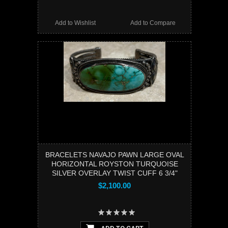
Add to Wishlist
Add to Compare
BRACELETS NAVAJO PAWN LARGE OVAL
HORIZONTAL ROYSTON TURQUOISE
SILVER OVERLAY TWIST CUFF 6 3/4"
$2,100.00