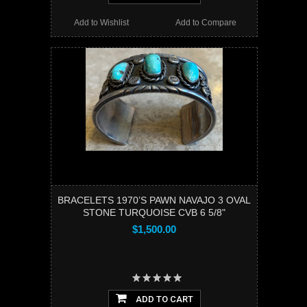
Add to Wishlist
Add to Compare
BRACELETS 1970’S PAWN NAVAJO 3 OVAL
STONE TURQUOISE CVB 6 5/8"
$1,500.00
ADD TO CART