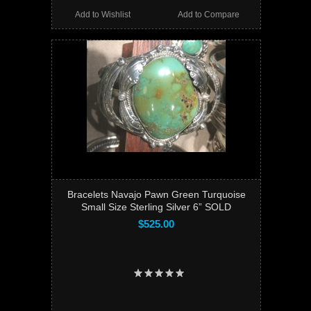
Add to Wishlist
Add to Compare
Bracelets Navajo Pawn Green Turquoise
Small Size Sterling Silver 6” SOLD
$525.00