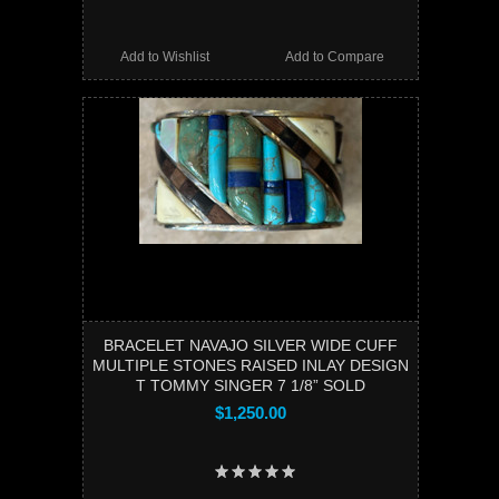
Add to Wishlist
Add to Compare
BRACELET NAVAJO SILVER WIDE CUFF
MULTIPLE STONES RAISED INLAY DESIGN
T TOMMY SINGER 7 1/8” SOLD
$1,250.00