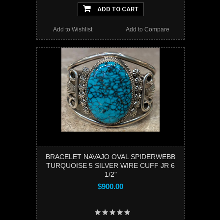
ADD TO CART
Add to Wishlist
Add to Compare
BRACELET NAVAJO OVAL SPIDERWEBB
TURQUOISE 5 SILVER WIRE CUFF JR 6
1/2"
$900.00