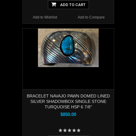
ADD TO CART
Add to Wishlist
Add to Compare
BRACELET NAVAJO PAWN DOMED LINED
SILVER SHADOWBOX SINGLE STONE
TURQUOISE HSP 6 7/8"
$850.00