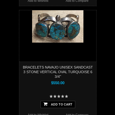
Add to Wishlist
Add to Compare
BRACELETS NAVAJO UNISEX SANDCAST
3 STONE VERTICAL OVAL TURQUOISE 6
3/4"
$550.00
ADD TO CART
Add to Wishlist
Add to Compare