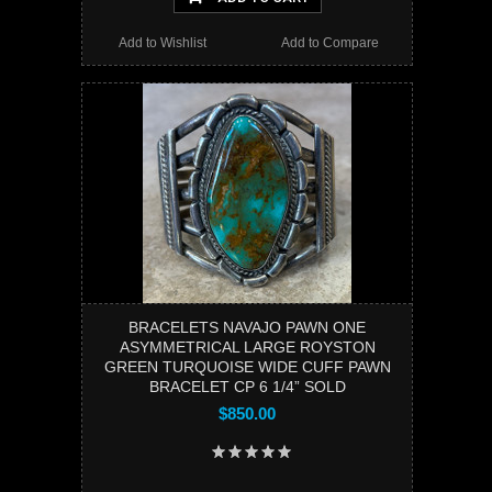
Add to Wishlist
Add to Compare
BRACELETS NAVAJO PAWN ONE
ASYMMETRICAL LARGE ROYSTON
GREEN TURQUOISE WIDE CUFF PAWN
BRACELET CP 6 1/4” SOLD
$850.00