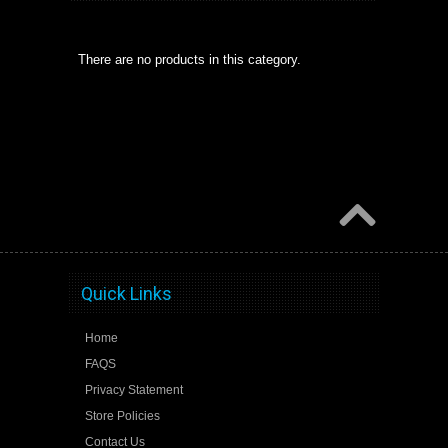
There are no products in this category.
Quick Links
Home
FAQS
Privacy Statement
Store Policies
Contact Us