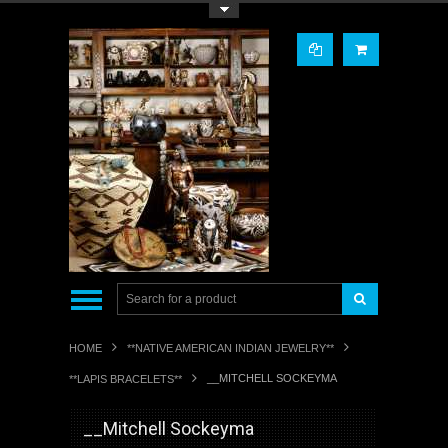
Toggle Top Menu
HOME
**NATIVE AMERICAN INDIAN JEWELRY**
__MITCHELL SOCKEYMA
**LAPIS BRACELETS**
__Mitchell Sockeyma