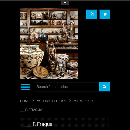
Toggle Top Menu
HOME
**STORYTELLERS**
**JEMEZ**
___F. FRAGUA
___F. Fragua