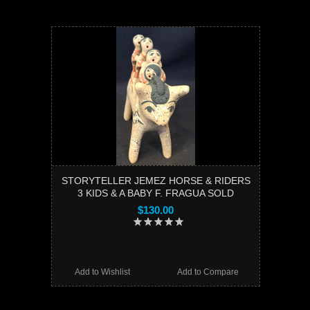
STORYTELLER JEMEZ HORSE & RIDERS
3 KIDS & A BABY F. FRAGUA SOLD
$130.00
Add to Wishlist
Add to Compare