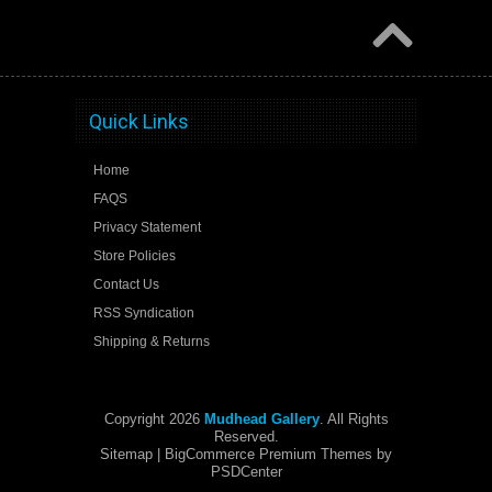
Quick Links
Home
FAQS
Privacy Statement
Store Policies
Contact Us
RSS Syndication
Shipping & Returns
Copyright 2026
Mudhead Gallery
. All Rights
Reserved.
Sitemap
| BigCommerce Premium Themes by
PSDCenter