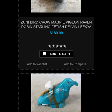
ZUNI BIRD CROW MAGPIE PIGEON RAVEN
ROBIN STARLING FETISH DELVIN LEEKYA
$180.00
ADD TO CART
Add to Wishlist
Add to Compare