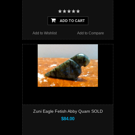
ADD TO CART
Add to Wishlist
Add to Compare
Zuni Eagle Fetish Abby Quam SOLD
$84.00