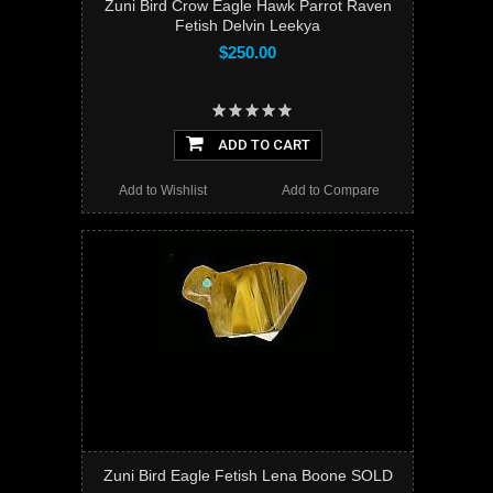
Zuni Bird Crow Eagle Hawk Parrot Raven
Fetish Delvin Leekya
$250.00
ADD TO CART
Add to Wishlist
Add to Compare
Zuni Bird Eagle Fetish Lena Boone SOLD