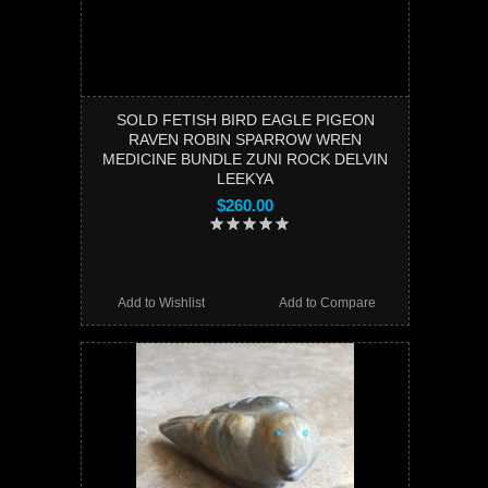
SOLD FETISH BIRD EAGLE PIGEON
RAVEN ROBIN SPARROW WREN
MEDICINE BUNDLE ZUNI ROCK DELVIN
LEEKYA
$260.00
Add to Wishlist
Add to Compare