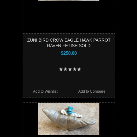
ZUNI BIRD CROW EAGLE HAWK PARROT
RAVEN FETISH SOLD
$250.00
Add to Wishlist
Add to Compare