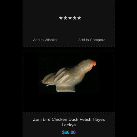
Add to Wishlist
Add to Compare
Zuni Bird Chicken Duck Fetish Hayes
Leekya
$66.00