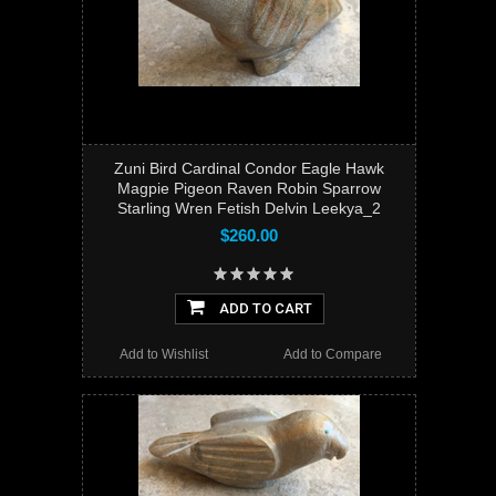
Zuni Bird Cardinal Condor Eagle Hawk
Magpie Pigeon Raven Robin Sparrow
Starling Wren Fetish Delvin Leekya_2
$260.00
ADD TO CART
Add to Wishlist
Add to Compare