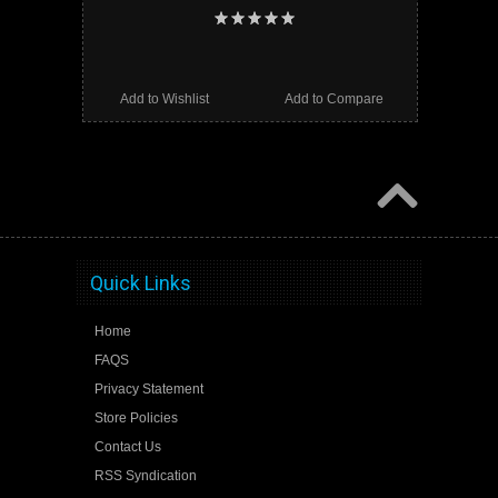
Add to Wishlist
Add to Compare
Quick Links
Home
FAQS
Privacy Statement
Store Policies
Contact Us
RSS Syndication