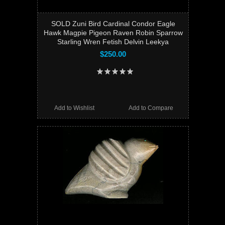
SOLD Zuni Bird Cardinal Condor Eagle
Hawk Magpie Pigeon Raven Robin Sparrow
Starling Wren Fetish Delvin Leekya
$250.00
Add to Wishlist
Add to Compare