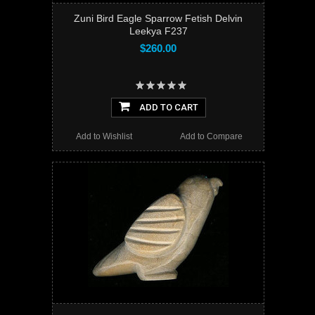
Zuni Bird Eagle Sparrow Fetish Delvin
Leekya F237
$260.00
ADD TO CART
Add to Wishlist
Add to Compare