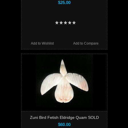
$25.00
Add to Wishlist
Add to Compare
Zuni Bird Fetish Eldridge Quam SOLD
$60.00