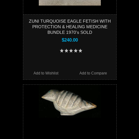
ZUNI TURQUOISE EAGLE FETISH WITH
PROTECTION & HEALING MEDICINE
BUNDLE 1970's SOLD
$240.00
Add to Wishlist
Add to Compare