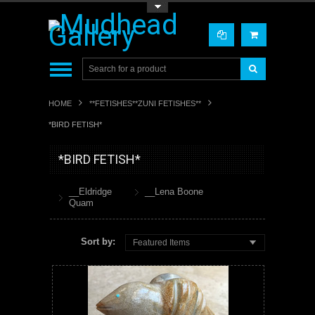
Toggle Top Menu
HOME
**FETISHES**ZUNI FETISHES**
*BIRD FETISH*
*BIRD FETISH*
__Eldridge
__Lena Boone
Quam
Sort by:
Featured Items