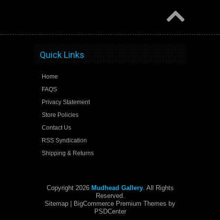
Quick Links
Home
FAQS
Privacy Statement
Store Policies
Contact Us
RSS Syndication
Shipping & Returns
Copyright 2026
Mudhead Gallery
. All Rights
Reserved.
Sitemap
| BigCommerce Premium Themes by
PSDCenter