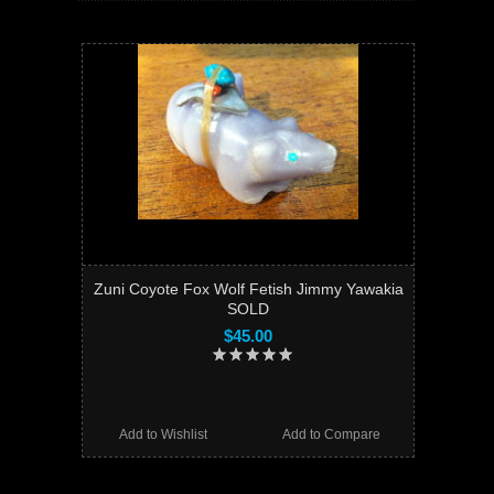
Zuni Coyote Fox Wolf Fetish Jimmy Yawakia
SOLD
$45.00
Add to Wishlist
Add to Compare