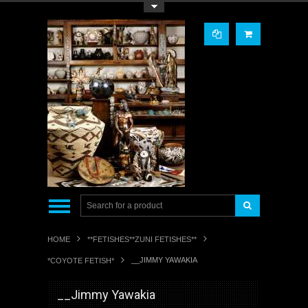
Toggle Top Menu
HOME
**FETISHES**ZUNI FETISHES**
__JIMMY YAWAKIA
*COYOTE FETISH*
__Jimmy Yawakia