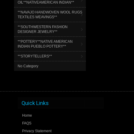
OIL**NATIVEAMERICAN INDIAN**
**NAVAJO HANDWOVEN WOOL RUGS
TEXTILES WEAVINGS**
**SOUTHWESTERN FASHION
DESIGNER JEWELRY**
**POTTERY**NATIVE AMERICAN
INDIAN PUEBLO POTTERY**
**STORYTELLERS**
No Category
Quick Links
Home
FAQS
Privacy Statement