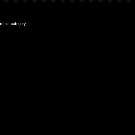
n this category.