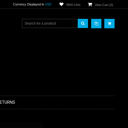
Currency Displayed in
USD
Wish Lists
View Cart (
0
)
RETURNS