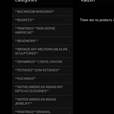
**BACKROOM BARGAINS**
There are no products i
**BASKETS**
**PAINTINGS **NON NATIVE
AMERICAN**
**BEADWORK**
**BRONZE ART WESTERN WILDLIFE
SCULPTURES**
**DRAWINGS** CONTE CRAYON
**FETISHES**ZUNI FETISHES**
**KACHINAS**
**NATIVE AMERICAN INDIAN ART
GIFTS ACCESSORIES**
**NATIVE AMERICAN INDIAN
JEWELRY**
**PAINTINGS**ORIGINAL