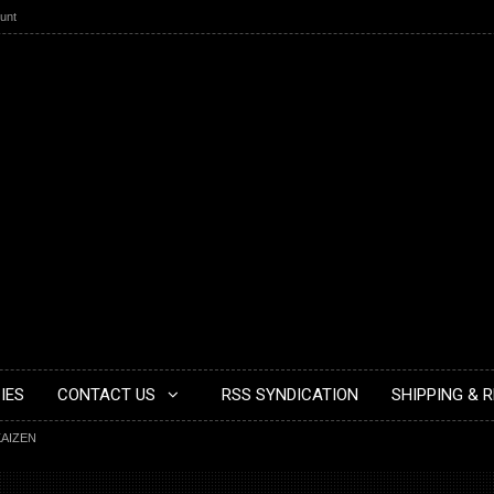
unt
IES
CONTACT US
RSS SYNDICATION
SHIPPING & 
KAIZEN