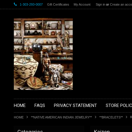
1-303-293-0007
Gift Certificates
My Account
Sign in
or
Create an acco
HOME
FAQS
PRIVACY STATEMENT
STORE POLIC
HOME
**NATIVE AMERICAN INDIAN JEWELRY**
**BRACELETS**
Categories
Kaizen