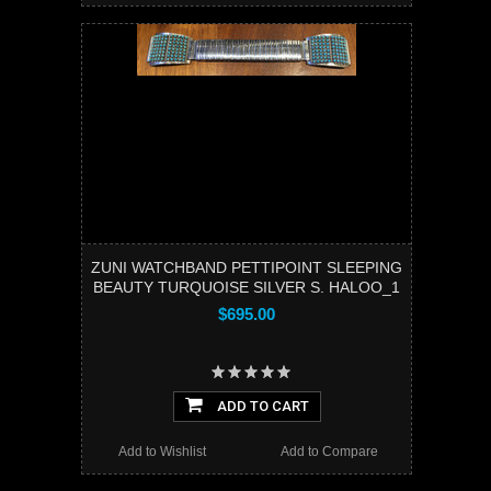
ZUNI WATCHBAND PETTIPOINT SLEEPING
BEAUTY TURQUOISE SILVER S. HALOO_1
$695.00
ADD TO CART
Add to Wishlist
Add to Compare