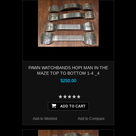
PAWN WATCHBANDS HOPI MAN IN THE
MAZE TOP TO BOTTOM 1-4 _4
$250.00
ADD TO CART
Add to Wishlist
Add to Compare