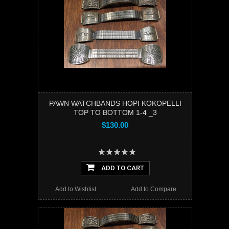
PAWN WATCHBANDS HOPI KOKOPELLI
TOP TO BOTTOM 1-4 _3
$130.00
ADD TO CART
Add to Wishlist
Add to Compare