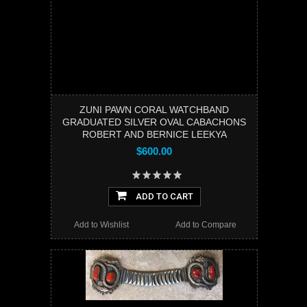
ZUNI PAWN CORAL WATCHBAND
GRADUATED SILVER OVAL CABACHONS
ROBERT AND BERNICE LEEKYA
$600.00
ADD TO CART
Add to Wishlist
Add to Compare