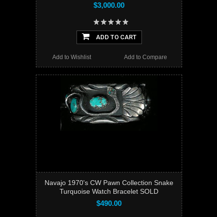
$3,000.00
ADD TO CART
Add to Wishlist
Add to Compare
Navajo 1970's CW Pawn Collection Snake
Turquoise Watch Bracelet SOLD
$490.00