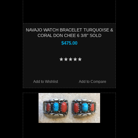
NAVAJO WATCH BRACELET TURQUOISE &
CORAL DON CHEE 6 3/8" SOLD
$475.00
Add to Wishlist
Add to Compare