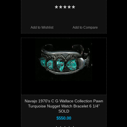
Add to Wishlist
Add to Compare
Navajo 1970's C G Wallace Collection Pawn
Turquoise Nugget Watch Bracelet 6 1/4”
SOLD
$550.00