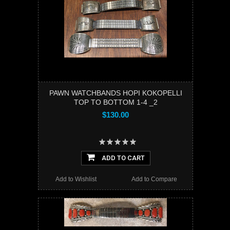
PAWN WATCHBANDS HOPI KOKOPELLI
TOP TO BOTTOM 1-4 _2
$130.00
ADD TO CART
Add to Wishlist
Add to Compare