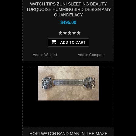
WATCH TIPS ZUNI SLEEPING BEAUTY
TURQUOISE HUMMINGBIRD DESIGN AMY
QUANDELACY
$495.00
ADD TO CART
Add to Wishlist
Add to Compare
HOPI WATCH BAND MAN IN THE MAZE