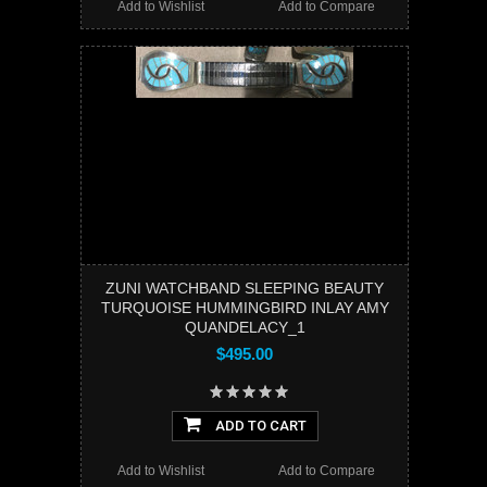
Add to Wishlist
Add to Compare
ZUNI WATCHBAND SLEEPING BEAUTY
TURQUOISE HUMMINGBIRD INLAY AMY
QUANDELACY_1
$495.00
ADD TO CART
Add to Wishlist
Add to Compare