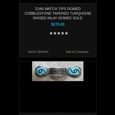
ZUNI WATCH TIPS DOMED
COBBLESTONE TAPERED TURQUOISE
RAISED INLAY DOMED SOLD
$275.00
Add to Wishlist
Add to Compare