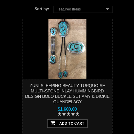
Sort by:
Featured Items
ZUNI SLEEPING BEAUTY TURQUOISE
MULTI-STONE INLAY HUMMINGBIRD
DESIGN BOLO BUCKLE SET AMY & DICKIE
QUANDELACY
$1,600.00
ADD TO CART