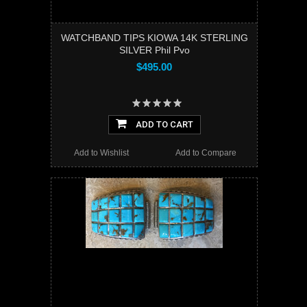
WATCHBAND TIPS KIOWA 14K STERLING
SILVER Phil Pvo
$495.00
ADD TO CART
Add to Wishlist
Add to Compare