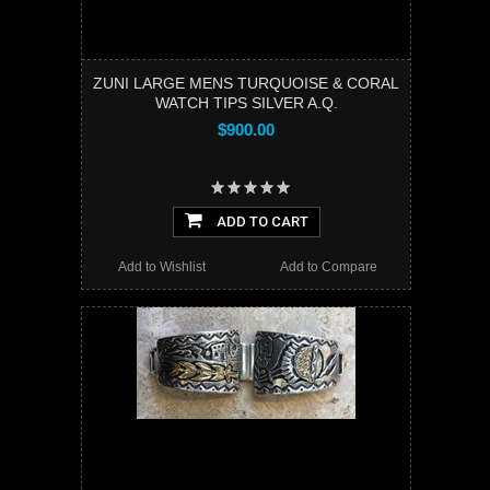
ZUNI LARGE MENS TURQUOISE & CORAL
WATCH TIPS SILVER A.Q.
$900.00
ADD TO CART
Add to Wishlist
Add to Compare