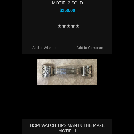
MOTIF_2 SOLD
$250.00
Add to Wishlist
Add to Compare
HOPI WATCH TIPS MAN IN THE MAZE
MOTIF_1