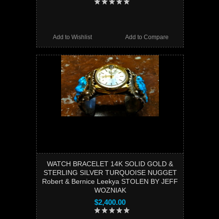
Add to Wishlist
Add to Compare
WATCH BRACELET 14K SOLID GOLD &
STERLING SILVER TURQUOISE NUGGET
Robert & Bernice Leekya STOLEN BY JEFF
WOZNIAK
$2,400.00