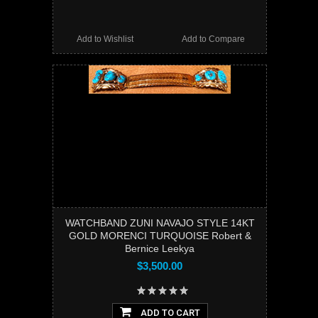
Add to Wishlist
Add to Compare
WATCHBAND ZUNI NAVAJO STYLE 14KT
GOLD MORENCI TURQUOISE Robert &
Bernice Leekya
$3,500.00
ADD TO CART