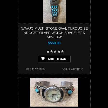
NAVAJO MULTI-STONE OVAL TURQUOISE
NUGGET SILVER WATCH BRACELET 5
7/8"-6 1/4"
$550.00
ADD TO CART
Add to Wishlist
Add to Compare