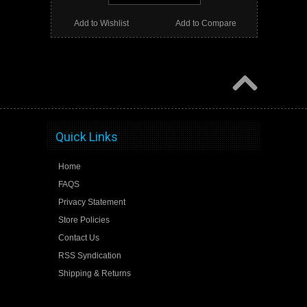
Add to Wishlist
Add to Compare
Quick Links
Home
FAQS
Privacy Statement
Store Policies
Contact Us
RSS Syndication
Shipping & Returns