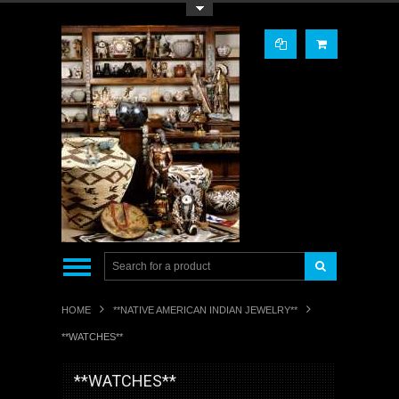
Toggle Top Menu
HOME
**NATIVE AMERICAN INDIAN JEWELRY**
**WATCHES**
**WATCHES**