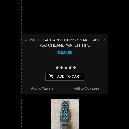
ZUNI CORAL CABOCHONS SNAKE SILVER
WATCHBAND WATCH TIPS
$350.00
ADD TO CART
Add to Wishlist
Add to Compare