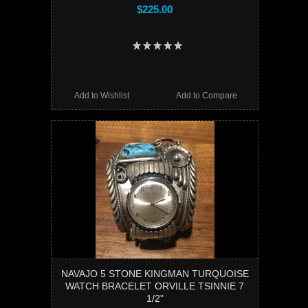
$225.00
Add to Wishlist
Add to Compare
NAVAJO 5 STONE KINGMAN TURQUOISE
WATCH BRACELET ORVILLE TSINNIE 7
1/2"