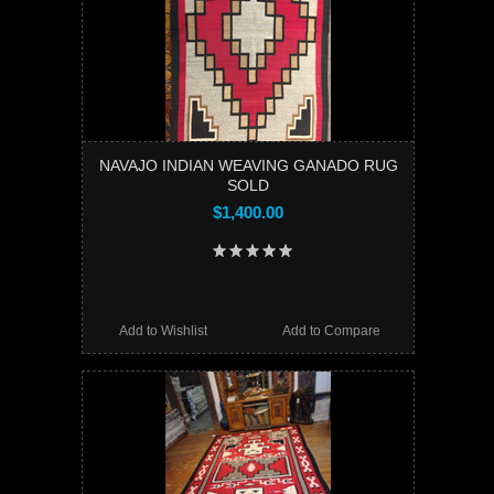
NAVAJO INDIAN WEAVING GANADO RUG
SOLD
$1,400.00
Add to Wishlist
Add to Compare