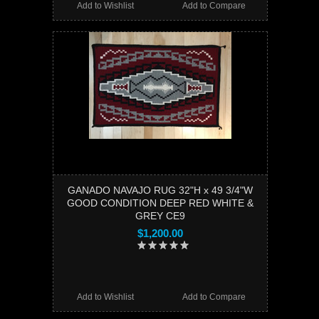
Add to Wishlist
Add to Compare
GANADO NAVAJO RUG 32"H x 49 3/4"W
GOOD CONDITION DEEP RED WHITE &
GREY CE9
$1,200.00
Add to Wishlist
Add to Compare