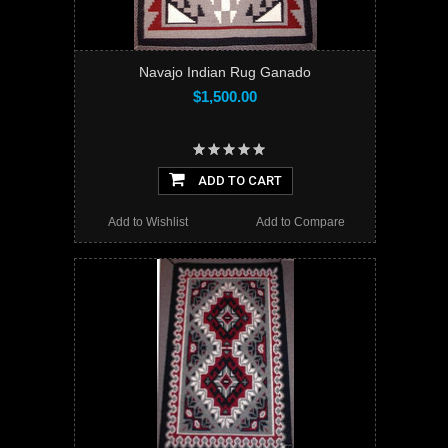
Navajo Indian Rug Ganado
$1,500.00
ADD TO CART
Add to Wishlist
Add to Compare