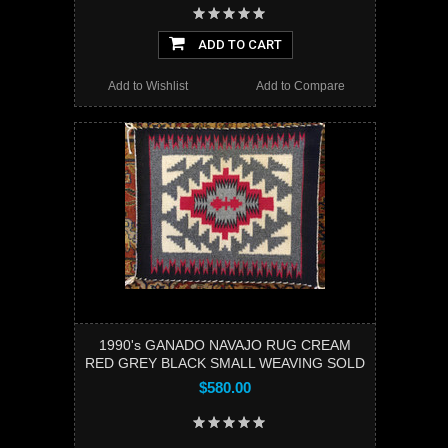
ADD TO CART
Add to Wishlist
Add to Compare
1990's GANADO NAVAJO RUG CREAM
RED GREY BLACK SMALL WEAVING SOLD
$580.00