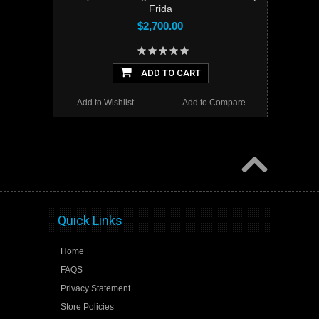
Frida
$2,700.00
ADD TO CART
Add to Wishlist
Add to Compare
Quick Links
Home
FAQS
Privacy Statement
Store Policies