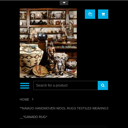
Toggle Top Menu
HOME
**NAVAJO HANDWOVEN WOOL RUGS TEXTILES WEAVINGS**
__*GANADO RUG*