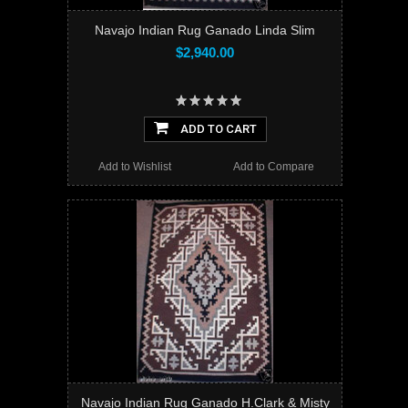
Navajo Indian Rug Ganado Linda Slim
$2,940.00
ADD TO CART
Add to Wishlist
Add to Compare
Navajo Indian Rug Ganado H.Clark & Misty