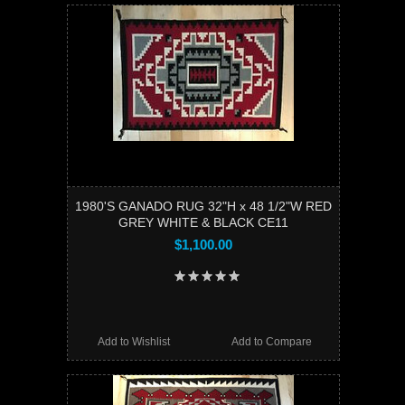
1980'S GANADO RUG 32"H x 48 1/2"W RED
GREY WHITE & BLACK CE11
$1,100.00
Add to Wishlist
Add to Compare