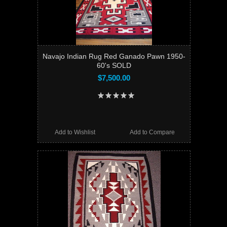
Navajo Indian Rug Red Ganado Pawn 1950-
60's SOLD
$7,500.00
Add to Wishlist
Add to Compare