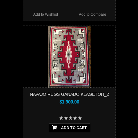
Add to Wishlist
Add to Compare
NAVAJO RUGS GANADO KLAGETOH_2
$1,900.00
ADD TO CART