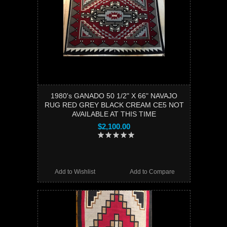
1980's GANADO 50 1/2" X 66" NAVAJO
RUG RED GREY BLACK CREAM CE5 NOT
AVAILABLE AT THIS TIME
$2,100.00
Add to Wishlist
Add to Compare