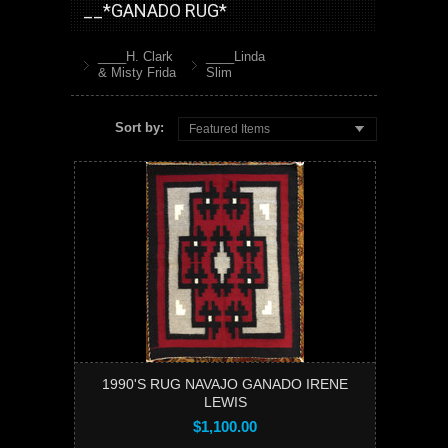
__*GANADO RUG*
____H. Clark
____Linda
& Misty Frida
Slim
Sort by:
Featured Items
1990'S RUG NAVAJO GANADO IRENE
LEWIS
$1,100.00