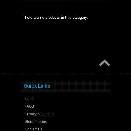
There are no products in this category.
Quick Links
Home
FAQS
Privacy Statement
Store Policies
Contact Us