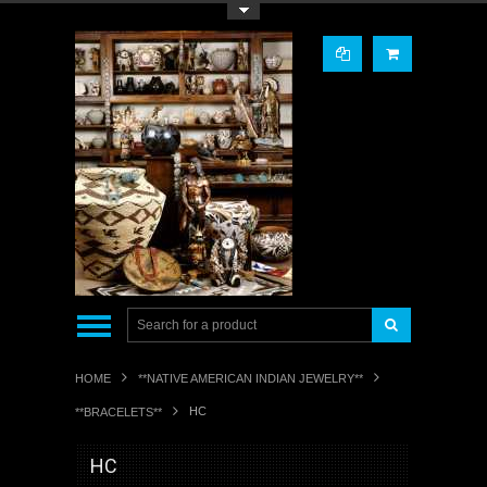
Toggle Top Menu
HOME
**NATIVE AMERICAN INDIAN JEWELRY**
HC
**BRACELETS**
HC