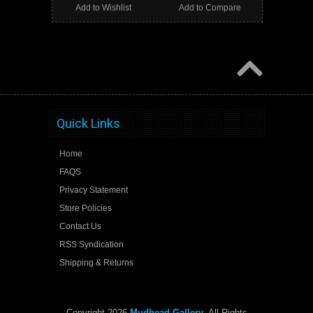
Add to Wishlist
Add to Compare
Quick Links
Home
FAQS
Privacy Statement
Store Policies
Contact Us
RSS Syndication
Shipping & Returns
Copyright 2026
Mudhead Gallery
. All Rights