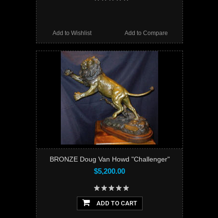
Add to Wishlist
Add to Compare
BRONZE Doug Van Howd "Challenger"
$5,200.00
ADD TO CART