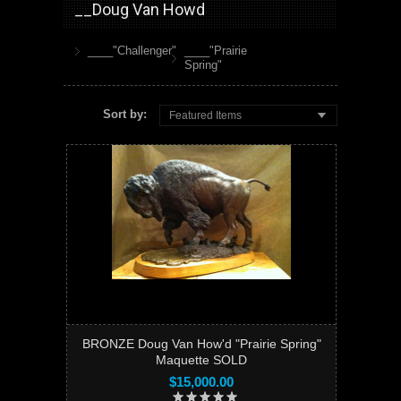
__Doug Van Howd
____"Challenger"
____"Prairie
Spring"
Sort by:
Featured Items
BRONZE Doug Van How'd "Prairie Spring"
Maquette SOLD
$15,000.00