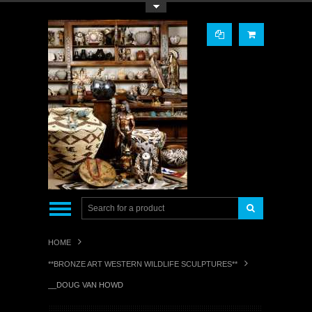
Toggle Top Menu
HOME
**BRONZE ART WESTERN WILDLIFE SCULPTURES**
__DOUG VAN HOWD