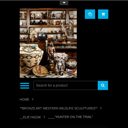
Toggle Top Menu
HOME
**BRONZE ART WESTERN WILDLIFE SCULPTURES**
____"HUNTER ON THE TRAIL"
__ELIE HAZAK