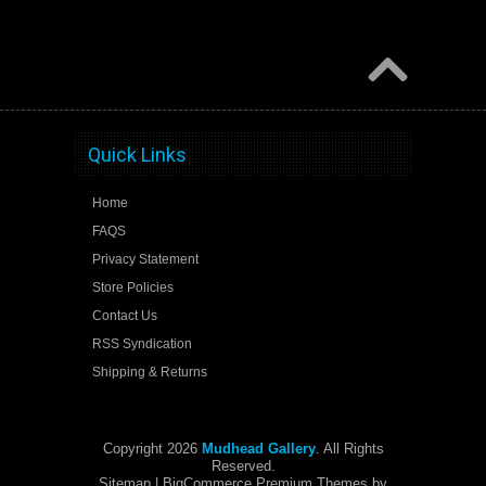
Quick Links
Home
FAQS
Privacy Statement
Store Policies
Contact Us
RSS Syndication
Shipping & Returns
Copyright 2026
Mudhead Gallery
. All Rights
Reserved.
Sitemap
| BigCommerce Premium Themes by