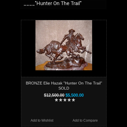
____"Hunter On The Trail"
BRONZE Elie Hazak "Hunter On The Trail"
SOLD
$12,500.00
$5,500.00
Add to Wishlist
Add to Compare