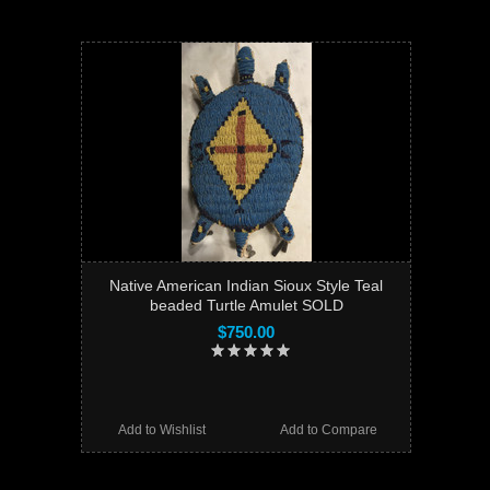
Native American Indian Sioux Style Teal
beaded Turtle Amulet SOLD
$750.00
Add to Wishlist
Add to Compare