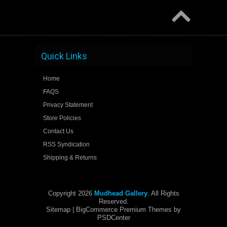
Quick Links
Home
FAQS
Privacy Statement
Store Policies
Contact Us
RSS Syndication
Shipping & Returns
Copyright 2026
Mudhead Gallery
. All Rights
Reserved.
Sitemap
| BigCommerce Premium Themes by
PSDCenter