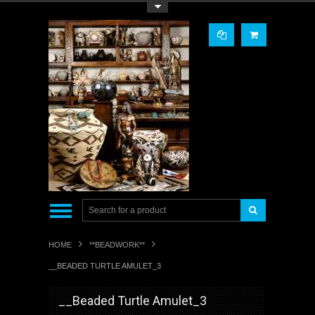
Toggle Top Menu
HOME
**BEADWORK**
__BEADED TURTLE AMULET_3
__Beaded Turtle Amulet_3