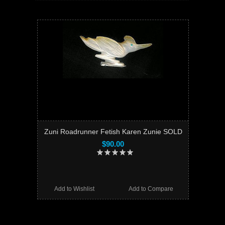
Zuni Roadrunner Fetish Karen Zunie SOLD
$90.00
Add to Wishlist
Add to Compare