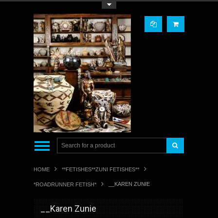
Toggle Top Menu
HOME
**FETISHES**ZUNI FETISHES**
__KAREN ZUNIE
*ROADRUNNER FETISH*
__Karen Zunie