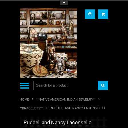
Toggle Top Menu
HOME
**NATIVE AMERICAN INDIAN JEWELRY**
RUDDELL AND NANCY LACONSELLO
**BRACELETS**
Ruddell and Nancy Laconsello