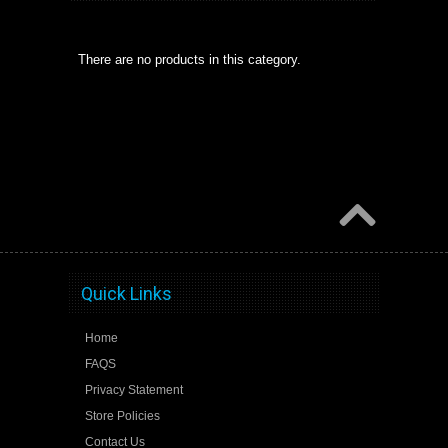
There are no products in this category.
Quick Links
Home
FAQS
Privacy Statement
Store Policies
Contact Us