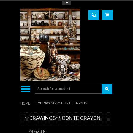
Toggle Top Menu
**DRAWINGS** CONTE CRAYON
HOME
**DRAWINGS** CONTE CRAYON
**David E.