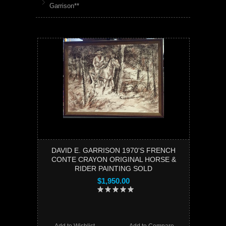
Garrison**
DAVID E. GARRISON 1970'S FRENCH
CONTE CRAYON ORIGINAL HORSE &
RIDER PAINTING SOLD
$1,950.00