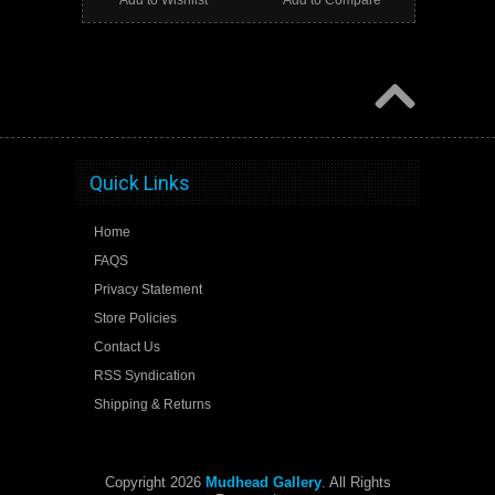
Add to Wishlist
Add to Compare
Quick Links
Home
FAQS
Privacy Statement
Store Policies
Contact Us
RSS Syndication
Shipping & Returns
Copyright 2026
Mudhead Gallery
. All Rights