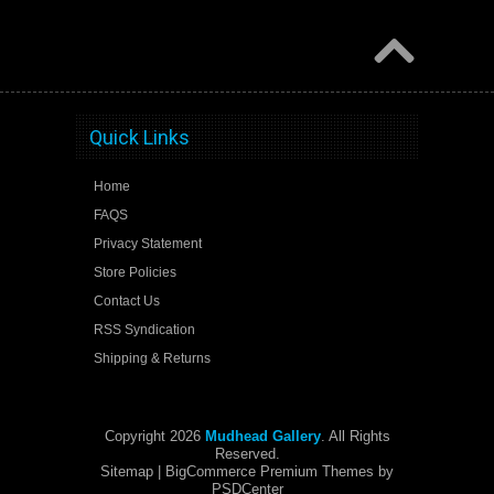
Quick Links
Home
FAQS
Privacy Statement
Store Policies
Contact Us
RSS Syndication
Shipping & Returns
Copyright 2026
Mudhead Gallery
. All Rights
Reserved.
Sitemap
| BigCommerce Premium Themes by
PSDCenter