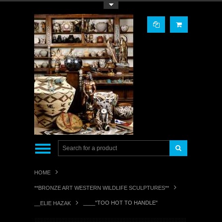
Toggle Top Menu
HOME
**BRONZE ART WESTERN WILDLIFE SCULPTURES**
____"TOO HOT TO HANDLE"
__ELIE HAZAK