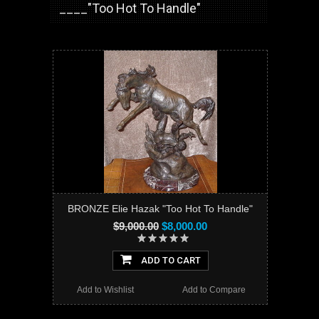
____"Too Hot To Handle"
BRONZE Elie Hazak "Too Hot To Handle"
$9,000.00
$8,000.00
ADD TO CART
Add to Wishlist
Add to Compare