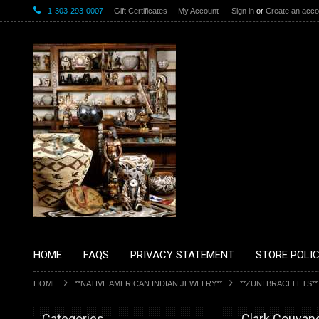
1-303-293-0007
Gift Certificates
My Account
Sign in
or
Create an acco
HOME
FAQS
PRIVACY STATEMENT
STORE POLIC
HOME
**NATIVE AMERICAN INDIAN JEWELRY**
**ZUNI BRACELETS**
Categories
__Clark Couyan