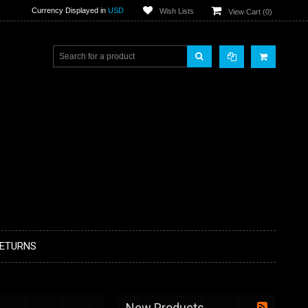
Currency Displayed in
USD
Wish Lists
View Cart (
0
)
RETURNS
New Products