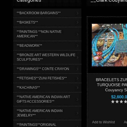
**BACKROOM BARGAINS**
**BASKETS**
**PAINTINGS **NON NATIVE
AMERICAN**
**BEADWORK**
**BRONZE ART WESTERN WILDLIFE
SCULPTURES**
**DRAWINGS** CONTE CRAYON
**FETISHES**ZUNI FETISHES**
BRACELETS ZUN
TURQUOISE PAW
**KACHINAS**
Couyancy 
$2,600.
**NATIVE AMERICAN INDIAN ART
GIFTS ACCESSORIES**
**NATIVE AMERICAN INDIAN
JEWELRY**
Add to Wishlist
A
**PAINTINGS**ORIGINAL