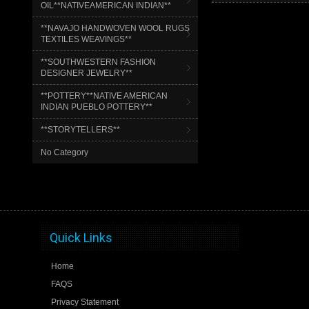
OIL**NATIVEAMERICAN INDIAN**
**NAVAJO HANDWOVEN WOOL RUGS
TEXTILES WEAVINGS**
**SOUTHWESTERN FASHION
DESIGNER JEWELRY**
**POTTERY**NATIVE AMERICAN
INDIAN PUEBLO POTTERY**
**STORYTELLERS**
No Category
Quick Links
Home
FAQS
Privacy Statement