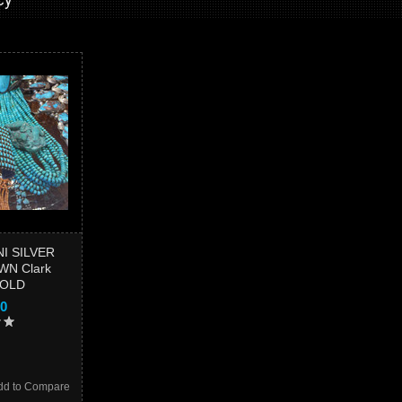
I SILVER
N Clark
SOLD
00
dd to Compare