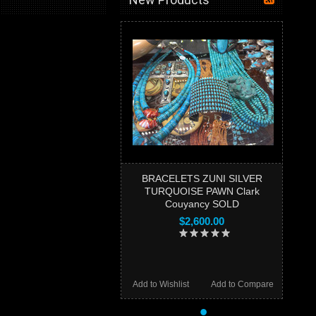
BRACELETS ZUNI SILVER
TURQUOISE PAWN Clark
Couyancy SOLD
$2,600.00
Add to Wishlist
Add to Compare
•