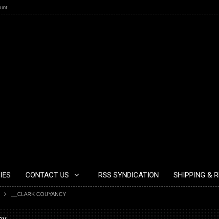
unt
IES
CONTACT US
RSS SYNDICATION
SHIPPING & 
__CLARK COUYANCY
cy