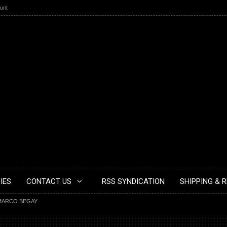
unt
IES
CONTACT US
RSS SYNDICATION
SHIPPING & 
MARCO BEGAY