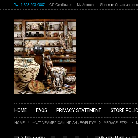
1-303-293-0007
Gift Certificates
My Account
Sign in
or
Create an acco
HOME
FAQS
PRIVACY STATEMENT
STORE POLIC
HOME
**NATIVE AMERICAN INDIAN JEWELRY**
**BRACELETS**
Categories
Marco Begay