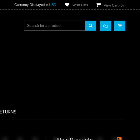
Currency Displayed in
USD
Wish Lists
View Cart (
0
)
RETURNS
New Products