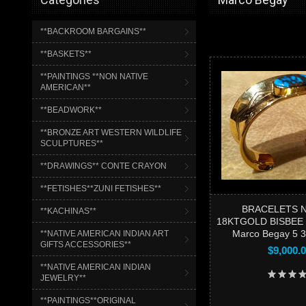
**BACKROOM BARGAINS**
**BASKETS**
**PAINTINGS **NON NATIVE
AMERICAN**
**BEADWORK**
**BRONZE ART WESTERN WILDLIFE
SCULPTURES**
**DRAWINGS** CONTE CRAYON
**FETISHES**ZUNI FETISHES**
BRACELETS 
**KACHINAS**
18KTGOLD BISBEE
Marco Begay 5 
**NATIVE AMERICAN INDIAN ART
GIFTS ACCESSORIES**
$9,000.
**NATIVE AMERICAN INDIAN
JEWELRY**
**PAINTINGS**ORIGINAL