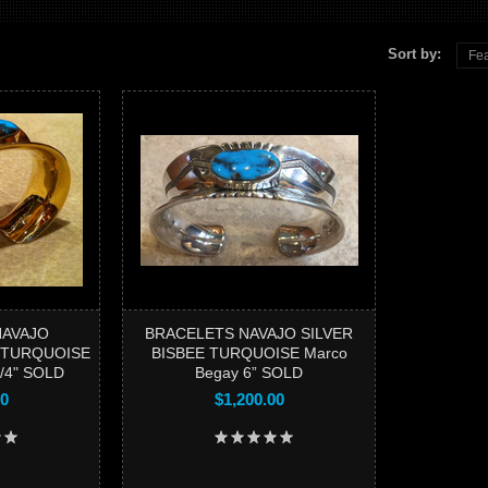
Sort by:
Fea
B
TURQUO
NAVAJO
BRACELETS NAVAJO SILVER
 TURQUOISE
BISBEE TURQUOISE Marco
3/4" SOLD
Begay 6” SOLD
00
$1,200.00
Add to 