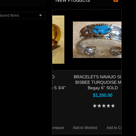
tured Items
RACELETS NAVAJO
BRACELETS NAVAJO SILVER
18KTGOLD BISBEE
BISBEE TURQUOISE Marco
ISE Marco Begay 5 3/4"
Begay 6” SOLD
SOLD
$1,200.00
$9,000.00
Wishlist
Add to Compare
Add to Wishlist
Add to Compare