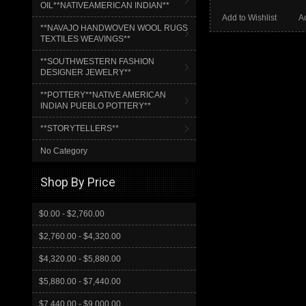
OIL**NATIVEAMERICAN INDIAN**
Add to Wishlist
A
**NAVAJO HANDWOVEN WOOL RUGS
TEXTILES WEAVINGS**
**SOUTHWESTERN FASHION
DESIGNER JEWELRY**
**POTTERY**NATIVE AMERICAN
INDIAN PUEBLO POTTERY**
**STORYTELLERS**
No Category
Shop By Price
$0.00 - $2,760.00
$2,760.00 - $4,320.00
$4,320.00 - $5,880.00
$5,880.00 - $7,440.00
$7,440.00 - $9,000.00