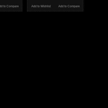
dd to Compare
Add to Wishlist
Add to Compare