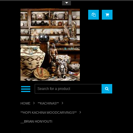
Toggle Top Menu
HOME
**KACHINAS**
**HOPI KACHINA WOODCARVINGS**
__BRIAN HONYOUTI