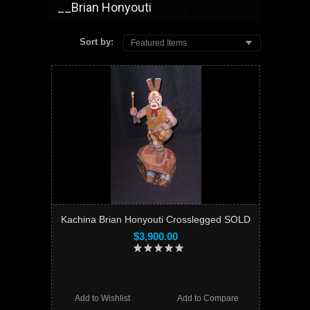
__Brian Honyouti
Sort by:
Featured Items
Kachina Brian Honyouti Crosslegged SOLD
$3,900.00
Add to Wishlist
Add to Compare