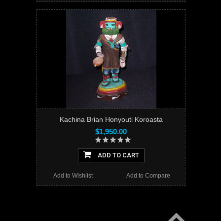
Kachina Brian Honyouti Koroasta
$1,950.00
ADD TO CART
Add to Wishlist
Add to Compare