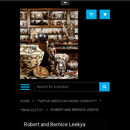
Toggle Top Menu
HOME
**NATIVE AMERICAN INDIAN JEWELRY**
ROBERT AND BERNICE LEEKYA
**BRACELETS**
Robert and Bernice Leekya