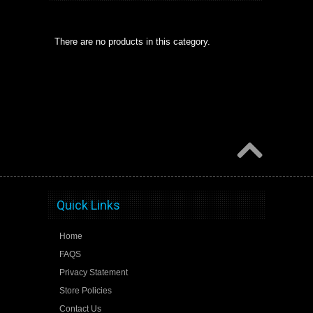
There are no products in this category.
Quick Links
Home
FAQS
Privacy Statement
Store Policies
Contact Us