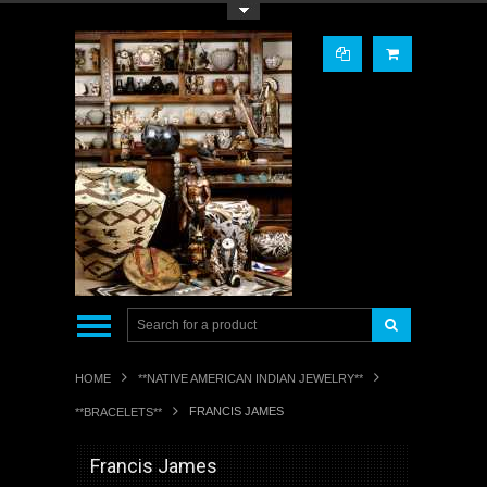
Toggle Top Menu
HOME
**NATIVE AMERICAN INDIAN JEWELRY**
FRANCIS JAMES
**BRACELETS**
Francis James