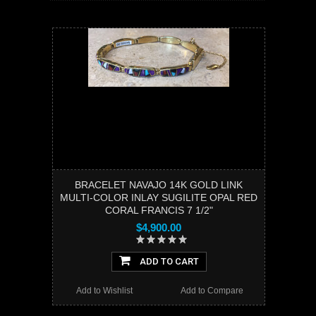
BRACELET NAVAJO 14K GOLD LINK
MULTI-COLOR INLAY SUGILITE OPAL RED
CORAL FRANCIS 7 1/2"
$4,900.00
ADD TO CART
Add to Wishlist
Add to Compare