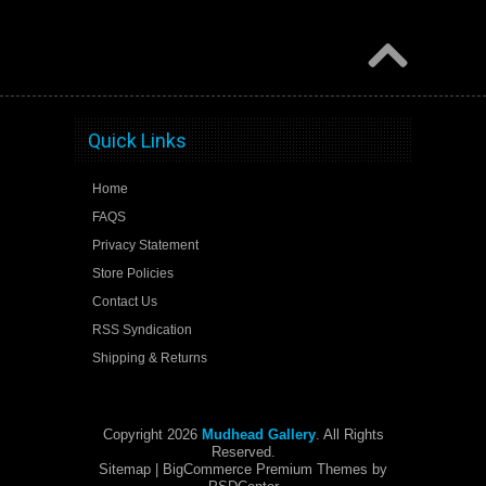
Quick Links
Home
FAQS
Privacy Statement
Store Policies
Contact Us
RSS Syndication
Shipping & Returns
Copyright 2026
Mudhead Gallery
. All Rights
Reserved.
Sitemap
| BigCommerce Premium Themes by