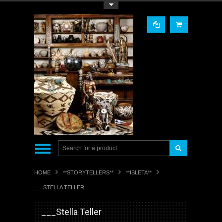
Toggle Top Menu
HOME
**STORYTELLERS**
**ISLETA**
___STELLA TELLER
___Stella Teller