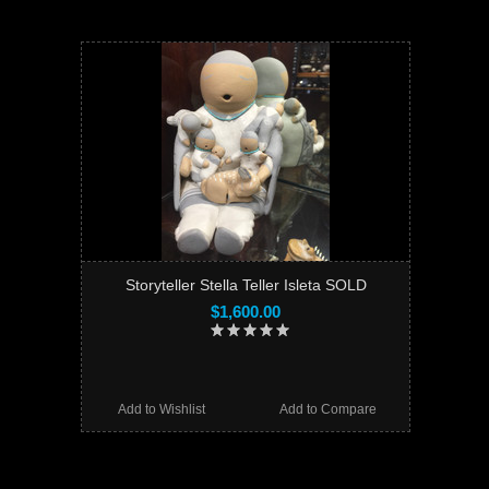
Storyteller Stella Teller Isleta SOLD
$1,600.00
Add to Wishlist
Add to Compare