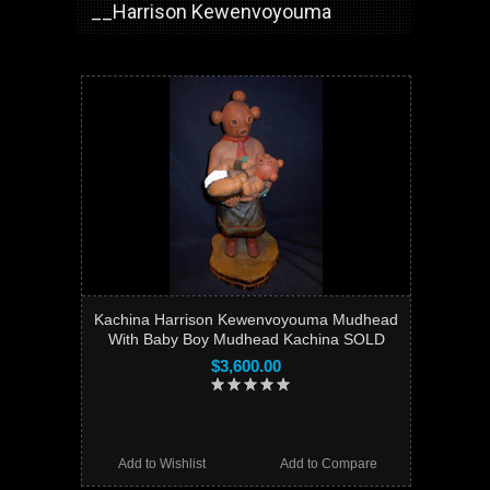
__Harrison Kewenvoyouma
Kachina Harrison Kewenvoyouma Mudhead
With Baby Boy Mudhead Kachina SOLD
$3,600.00
Add to Wishlist
Add to Compare