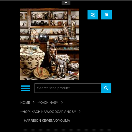
Toggle Top Menu
HOME
**KACHINAS**
**HOPI KACHINA WOODCARVINGS**
__HARRISON KEWENVOYOUMA