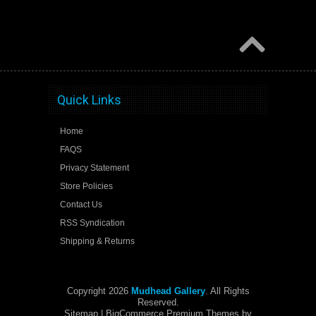
Quick Links
Home
FAQS
Privacy Statement
Store Policies
Contact Us
RSS Syndication
Shipping & Returns
Copyright 2026
Mudhead Gallery
. All Rights
Reserved.
Sitemap
| BigCommerce Premium Themes by