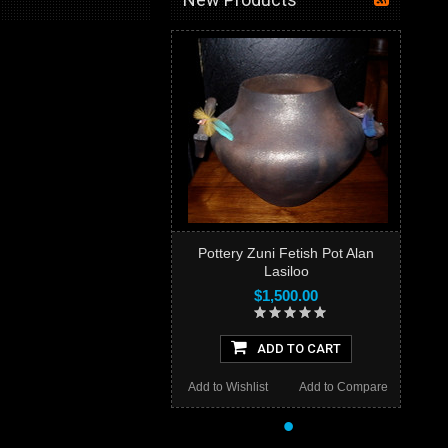
Pottery Zuni Fetish Pot Alan
Lasiloo
$1,500.00
ADD TO CART
Add to Wishlist
Add to Compare
•