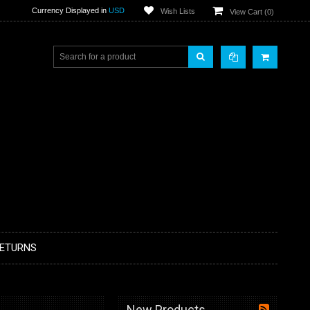
Currency Displayed in
USD
Wish Lists
View Cart (
0
)
RETURNS
New Products