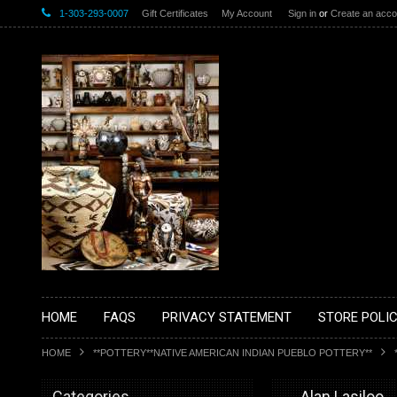
1-303-293-0007
Gift Certificates
My Account
Sign in
or
Create an acco
HOME
FAQS
PRIVACY STATEMENT
STORE POLIC
HOME
**POTTERY**NATIVE AMERICAN INDIAN PUEBLO POTTERY**
Categories
__Alan Lasiloo