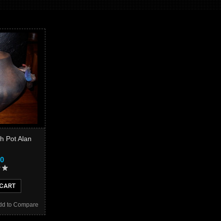
sh Pot Alan
00
 CART
dd to Compare