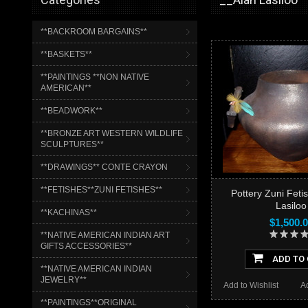
**BACKROOM BARGAINS**
**BASKETS**
**PAINTINGS **NON NATIVE
AMERICAN**
**BEADWORK**
**BRONZE ART WESTERN WILDLIFE
SCULPTURES**
**DRAWINGS** CONTE CRAYON
**FETISHES**ZUNI FETISHES**
Pottery Zuni Feti
Lasiloo
**KACHINAS**
$1,500.
**NATIVE AMERICAN INDIAN ART
GIFTS ACCESSORIES**
ADD TO
**NATIVE AMERICAN INDIAN
JEWELRY**
Add to Wishlist
A
**PAINTINGS**ORIGINAL