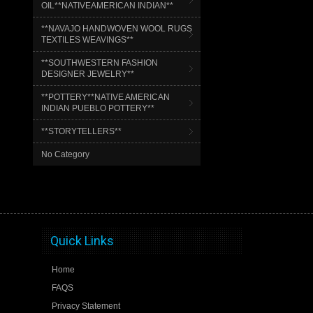
OIL**NATIVEAMERICAN INDIAN**
**NAVAJO HANDWOVEN WOOL RUGS
TEXTILES WEAVINGS**
**SOUTHWESTERN FASHION
DESIGNER JEWELRY**
**POTTERY**NATIVE AMERICAN
INDIAN PUEBLO POTTERY**
**STORYTELLERS**
No Category
Quick Links
Home
FAQS
Privacy Statement