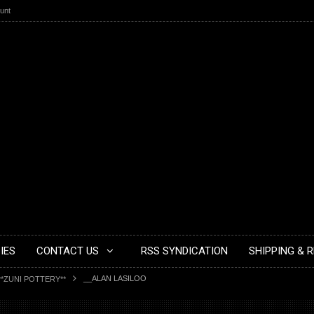
unt
IES
CONTACT US
RSS SYNDICATION
SHIPPING & 
__ALAN LASILOO
**ZUNI POTTERY**