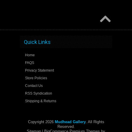
Quick Links
Home
FAQS
Privacy Statement
Store Policies
Contact Us
RSS Syndication
Shipping & Returns
Copyright 2026
Mudhead Gallery
. All Rights
Reserved.
Sitemap
| BigCommerce Premium Themes by