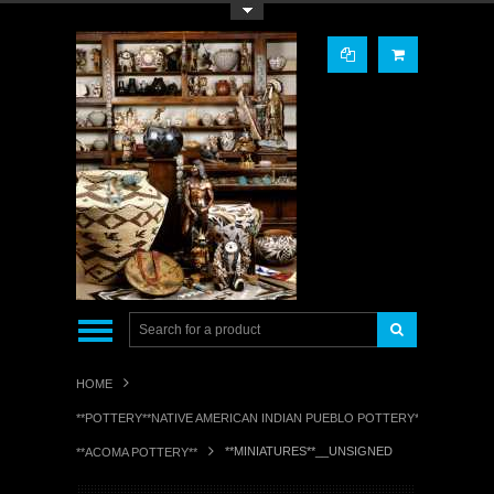
Toggle Top Menu
HOME
**POTTERY**NATIVE AMERICAN INDIAN PUEBLO POTTERY**
**MINIATURES**__UNSIGNED
**ACOMA POTTERY**