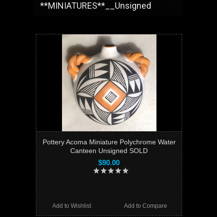
**MINIATURES**__Unsigned
Pottery Acoma Miniature Polychrome Water
Canteen Unsigned SOLD
$90.00
Add to Wishlist
Add to Compare