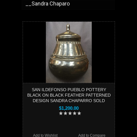
__Sandra Chaparo
SAN ILDEFONSO PUEBLO POTTERY
BLACK ON BLACK FEATHER PATTERNED
DESIGN SANDRA CHAPARRO SOLD
$1,200.00
Add to Wishlist
Add to Compare