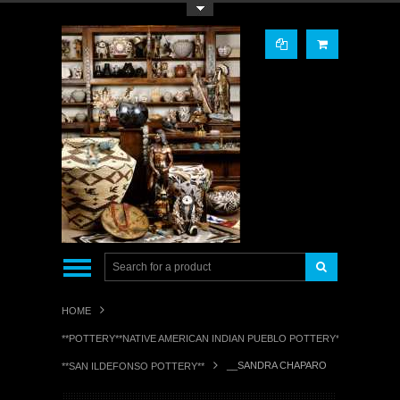
Toggle Top Menu
HOME
**POTTERY**NATIVE AMERICAN INDIAN PUEBLO POTTERY**
__SANDRA CHAPARO
**SAN ILDEFONSO POTTERY**