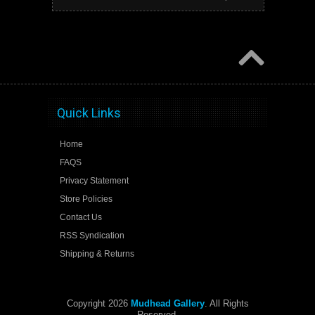
Quick Links
Home
FAQS
Privacy Statement
Store Policies
Contact Us
RSS Syndication
Shipping & Returns
Copyright 2026
Mudhead Gallery
. All Rights
Reserved.