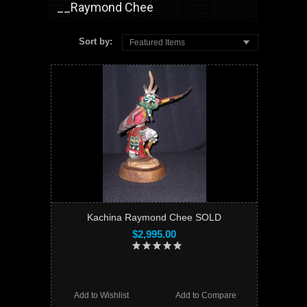
__Raymond Chee
Sort by:
Featured Items
Kachina Raymond Chee SOLD
$2,995.00
Add to Wishlist
Add to Compare