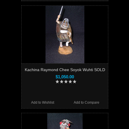
Kachina Raymond Chee Soyok Wuhti SOLD
$1,050.00
Add to Wishlist
Add to Compare