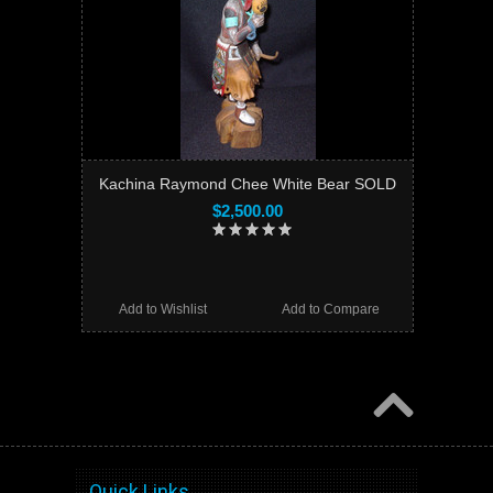
Kachina Raymond Chee White Bear SOLD
$2,500.00
Add to Wishlist
Add to Compare
Quick Links