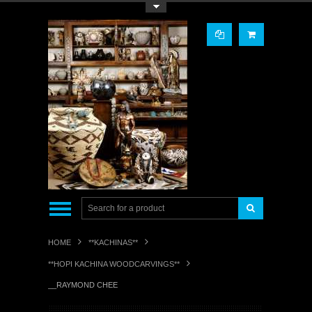
Toggle Top Menu
HOME
**KACHINAS**
**HOPI KACHINA WOODCARVINGS**
__RAYMOND CHEE