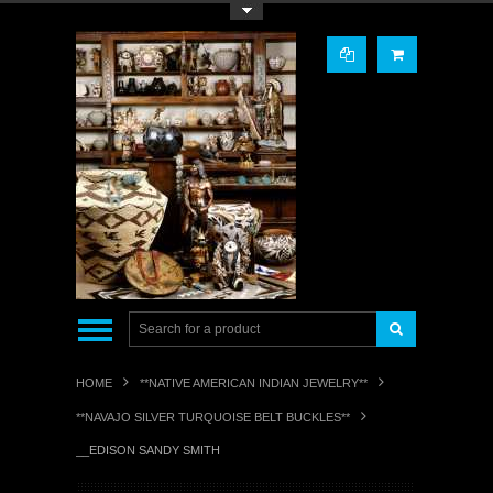
Toggle Top Menu
HOME
**NATIVE AMERICAN INDIAN JEWELRY**
**NAVAJO SILVER TURQUOISE BELT BUCKLES**
__EDISON SANDY SMITH