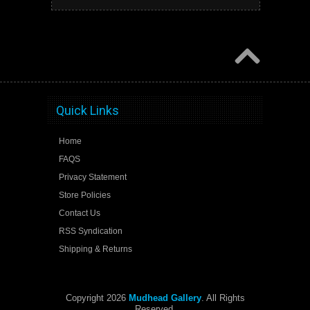
Quick Links
Home
FAQS
Privacy Statement
Store Policies
Contact Us
RSS Syndication
Shipping & Returns
Copyright 2026
Mudhead Gallery
. All Rights
Reserved.