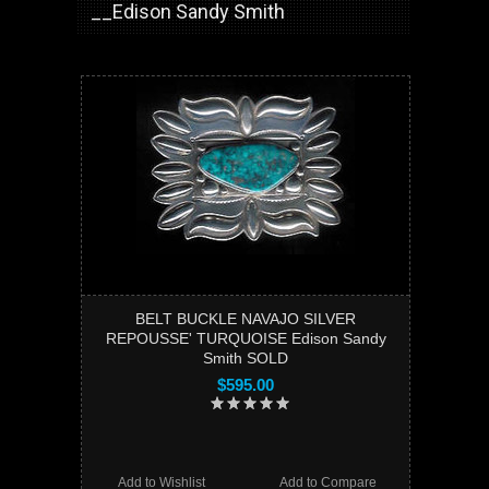
__Edison Sandy Smith
BELT BUCKLE NAVAJO SILVER
REPOUSSE' TURQUOISE Edison Sandy
Smith SOLD
$595.00
Add to Wishlist
Add to Compare