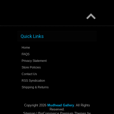
Quick Links
Home
FAQS
Privacy Statement
Store Policies
Contact Us
RSS Syndication
Shipping & Returns
Copyright 2026
Mudhead Gallery
. All Rights
Reserved.
Sitemap
| BigCommerce Premium Themes by