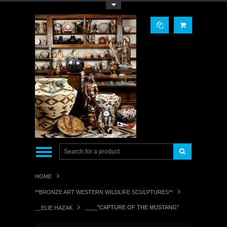
Toggle Top Menu
HOME
**BRONZE ART WESTERN WILDLIFE SCULPTURES**
____"CAPTURE OF THE MUSTANG"
__ELIE HAZAK