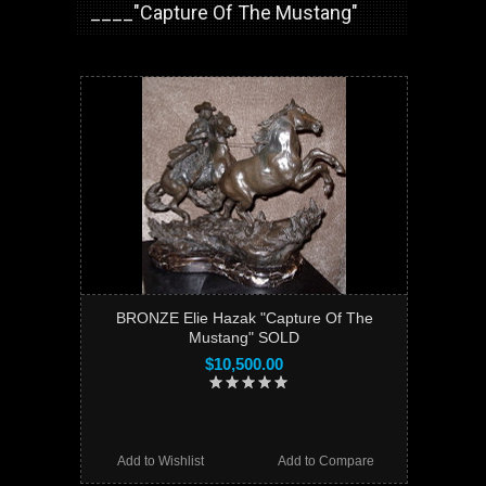
____"Capture Of The Mustang"
BRONZE Elie Hazak "Capture Of The
Mustang" SOLD
$10,500.00
Add to Wishlist
Add to Compare