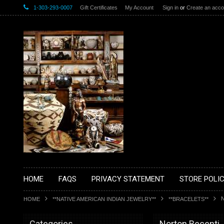
1-303-293-0007
Gift Certificates
My Account
Sign in
or
Create an acco
HOME
FAQS
PRIVACY STATEMENT
STORE POLIC
HOME
**NATIVE AMERICAN INDIAN JEWELRY**
**BRACELETS**
Categories
Norton Becenti