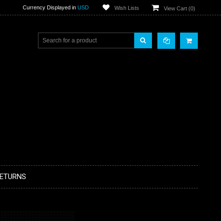
Currency Displayed in
USD
Wish Lists
View Cart (
0
)
RETURNS