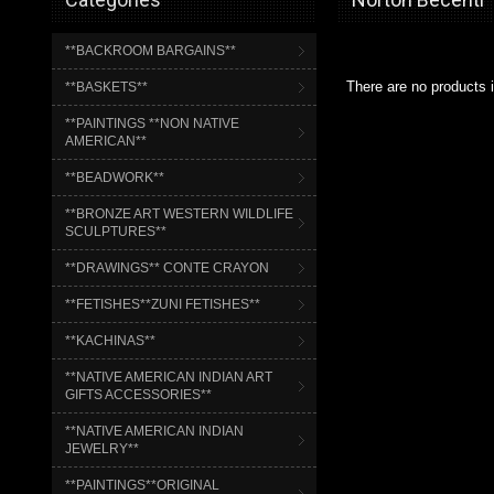
**BACKROOM BARGAINS**
There are no products i
**BASKETS**
**PAINTINGS **NON NATIVE
AMERICAN**
**BEADWORK**
**BRONZE ART WESTERN WILDLIFE
SCULPTURES**
**DRAWINGS** CONTE CRAYON
**FETISHES**ZUNI FETISHES**
**KACHINAS**
**NATIVE AMERICAN INDIAN ART
GIFTS ACCESSORIES**
**NATIVE AMERICAN INDIAN
JEWELRY**
**PAINTINGS**ORIGINAL