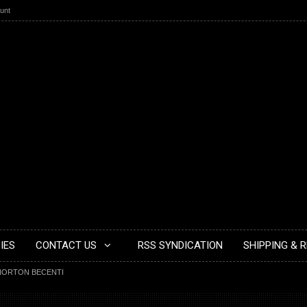
unt
IES
CONTACT US
RSS SYNDICATION
SHIPPING & 
NORTON BECENTI