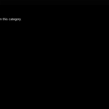
n this category.