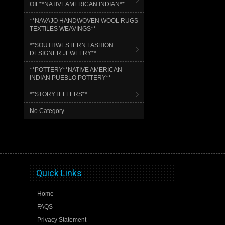
OIL**NATIVEAMERICAN INDIAN**
**NAVAJO HANDWOVEN WOOL RUGS
TEXTILES WEAVINGS**
**SOUTHWESTERN FASHION
DESIGNER JEWELRY**
**POTTERY**NATIVE AMERICAN
INDIAN PUEBLO POTTERY**
**STORYTELLERS**
No Category
Quick Links
Home
FAQS
Privacy Statement