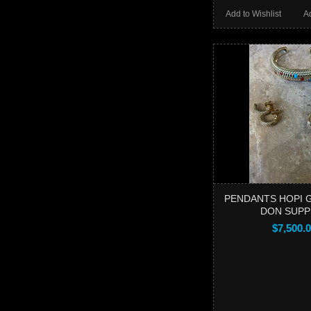
Add to Wishlist
A
PENDANTS HOPI 
DON SUPP
$7,500.