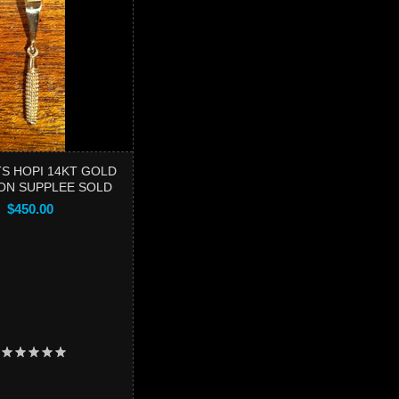
S HOPI 14KT GOLD
ON SUPPLEE SOLD
$450.00