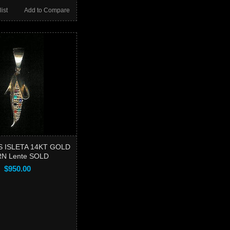
ist
Add to Compare
 ISLETA 14KT GOLD
N Lente SOLD
$950.00