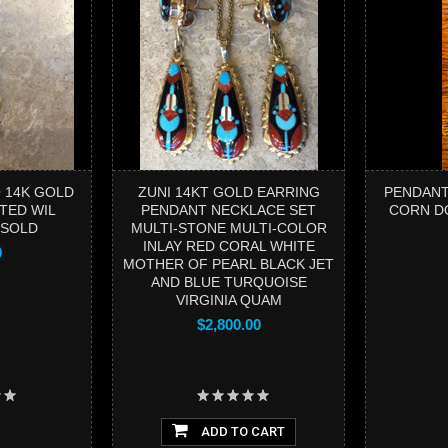
 14K GOLD
ZUNI 14KT GOLD EARRING
PENDANT
TED WIL
PENDANT NECKLACE SET
CORN D
 SOLD
MULTI-STONE MULTI-COLOR
INLAY RED CORAL WHITE
0
MOTHER OF PEARL BLACK JET
AND BLUE TURQUOISE
VIRGINIA QUAM
$2,800.00
ADD TO CART