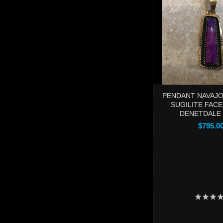
PENDANT NAVAJO
SUGILITE FACE
DENETDALE
$795.0