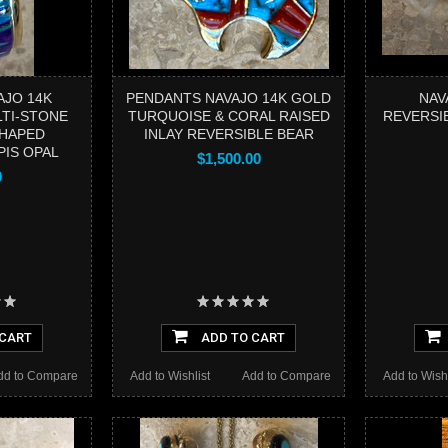
AJO 14K
PENDANTS NAVAJO 14K GOLD
NAV
LTI-STONE
TURQUOISE & CORAL RAISED
REVERSI
SHAPED
INLAY REVERSIBLE BEAR
PIS OPAL
$1,500.00
0
 CART
ADD TO CART
dd to Compare
Add to Wishlist
Add to Compare
Add to Wishl