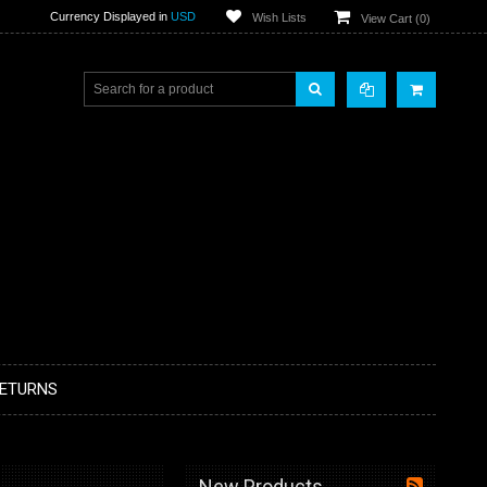
Currency Displayed in
USD
Wish Lists
View Cart (
0
)
RETURNS
New Products