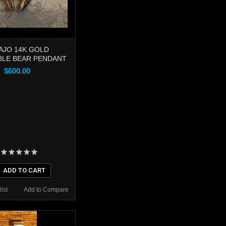
AJO 14K GOLD
BLE BEAR PENDANT
$600.00
ADD TO CART
ist
Add to Compare