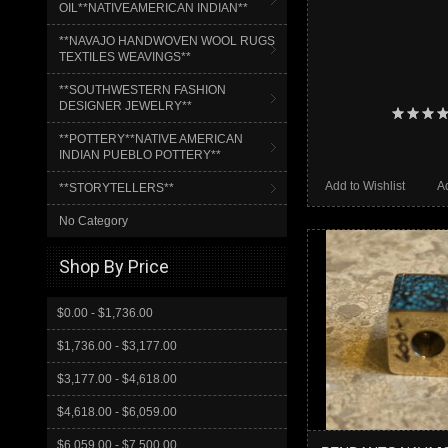
OIL**NATIVEAMERICAN INDIAN**
**NAVAJO HANDWOVEN WOOL RUGS
TEXTILES WEAVINGS**
**SOUTHWESTERN FASHION
DESIGNER JEWELRY**
**POTTERY**NATIVE AMERICAN
INDIAN PUEBLO POTTERY**
Add to Wishlist
A
**STORYTELLERS**
No Category
Shop By Price
$0.00 - $1,736.00
$1,736.00 - $3,177.00
$3,177.00 - $4,618.00
$4,618.00 - $6,059.00
$6,059.00 - $7,500.00