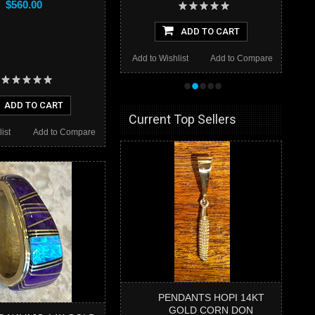
$560.00
ADD TO CART
Add to Wishlist
Add to Compare
•
•
•
•
•
ADD TO CART
Current Top Sellers
ist
Add to Compare
PENDANTS HOPI 14KT
GOLD CORN DON