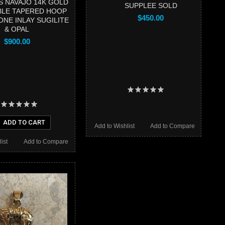
 NAVAJO 14K GOLD
SUPPLEE SOLD
BLE TAPERED HOOP
$450.00
ONE INLAY SUGILITE
& OPAL
$900.00
ADD TO CART
Add to Wishlist
Add to Compare
ist
Add to Compare