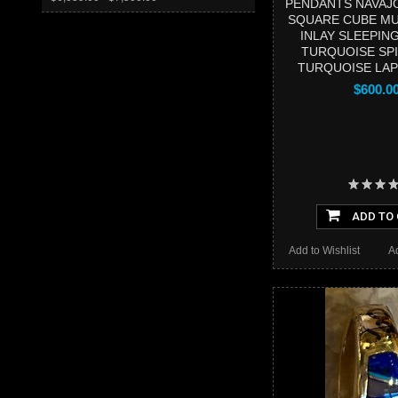
PENDANTS NAVAJ
SQUARE CUBE MU
INLAY SLEEPIN
TURQUOISE SP
TURQUOISE LAPI
$600.0
ADD TO
Add to Wishlist
A