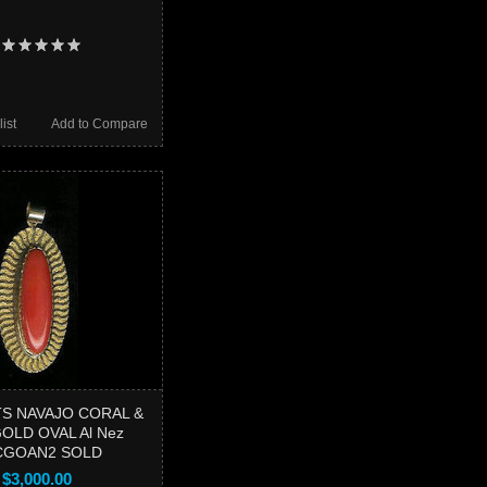
ist
Add to Compare
S NAVAJO CORAL &
OLD OVAL Al Nez
CGOAN2 SOLD
$3,000.00