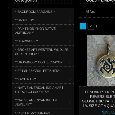
Al Nez
**BACKROOM BARGAINS**
**BASKETS**
1
2
**PAINTINGS **NON NATIVE
AMERICAN**
**BEADWORK**
**BRONZE ART WESTERN WILDLIFE
SCULPTURES**
**DRAWINGS** CONTE CRAYON
**FETISHES**ZUNI FETISHES**
**KACHINAS**
**NATIVE AMERICAN INDIAN ART
PENDANTS HOPI
GIFTS ACCESSORIES**
REVERSIBLE 
**NATIVE AMERICAN INDIAN
GEOMETRIC PATT
JEWELRY**
1/4 SIZE OF A QU
$295.0
**PAINTINGS**ORIGINAL