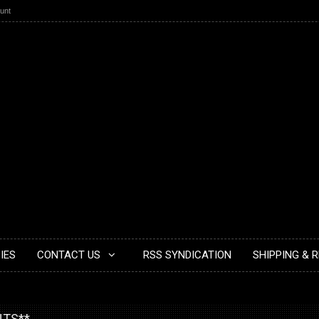
unt
IES
CONTACT US
RSS SYNDICATION
SHIPPING & 
NTS**