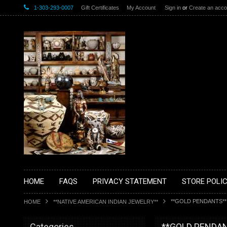
1-303-293-0007
Gift Certificates
My Account
Sign in
or
Create an acco
HOME
FAQS
PRIVACY STATEMENT
STORE POLIC
**GOLD PENDANTS**
HOME
**NATIVE AMERICAN INDIAN JEWELRY**
Categories
**GOLD PENDA