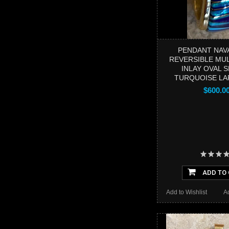
PENDANT NAV
REVERSIBLE MU
INLAY OVAL 
TURQUOISE LA
$600.0
ADD TO
Add to Wishlist
A