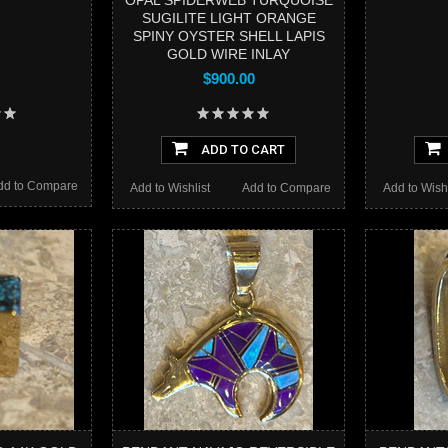
OPAL SPIDERWEB TURQUOISE
SUGILITE LIGHT ORANGE
SPINY OYSTER SHELL LAPIS
GOLD WIRE INLAY
$900.00
ADD TO CART
dd to Compare
Add to Wishlist
Add to Compare
Add to Wishl