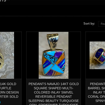
Sort by:
Fea
 14K GOLD
PENDANTS NAVAJO 14KT GOLD
PENDANT
TURTLE
SQUARE SHAPED MULTI-
BARREL S
ERN DESIGN
COLORED INLAY SWIVEL
INLAY 
ARTER SOLD
REVERSIBLE PENDANT
CORAL OP
SLEEPING BEAUTY TURQUOISE
SPIN
0