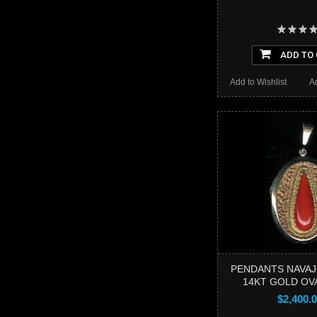
ADD TO
Add to Wishlist
A
PENDANTS NAVAJ
14KT GOLD OVA
$2,400.