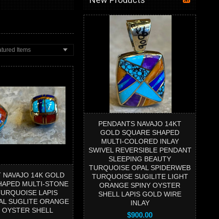
tured Items
PENDANTS NAVAJO 14KT
GOLD SQUARE SHAPED
MULTI-COLORED INLAY
SWIVEL REVERSIBLE PENDANT
SLEEPING BEAUTY
TURQUOISE OPAL SPIDERWEB
 NAVAJO 14K GOLD
TURQUOISE SUGILITE LIGHT
HAPED MULTI-STONE
ORANGE SPINY OYSTER
TURQUOISE LAPIS
SHELL LAPIS GOLD WIRE
AL SUGLITE ORANGE
INLAY
Y OYSTER SHELL
$900.00