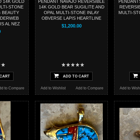
O 14K GOLD
PENDANT NAVAJO REVERSIBLE
PENDANTS
LTI-STONE
14K GOLD BEAR SUGILITE AND
REVERSI
G BEAUTY
OPAL MULTI-STONE INLAY
MULTI-ST
IDERWEB
OBVERSE LAPIS HEARTLINE
S AL NEZ
$1,200.00
0
 CART
ADD TO CART
dd to Compare
Add to Wishlist
Add to Compare
Add to Wishl