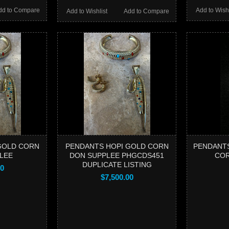
dd to Compare
Add to Wishl
Add to Wishlist
Add to Compare
GOLD CORN
PENDANTS HOPI GOLD CORN
PENDANTS
LEE
DON SUPPLEE PHGCDS451
COR
DUPLICATE LISTING
00
$7,500.00