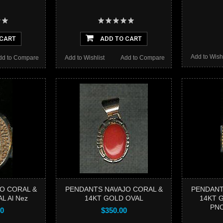
 CART
ADD TO CART
Add to Wishl
dd to Compare
Add to Wishlist
Add to Compare
O CORAL &
PENDANTS NAVAJO CORAL &
PENDANT
L Al Nez
14KT GOLD OVAL
14KT G
PN
00
$350.00