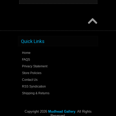
Quick Links
Home
FAQS
Privacy Statement
Store Policies
Contact Us
RSS Syndication
Shipping & Returns
Copyright 2026
Mudhead Gallery
. All Rights
Reserved.