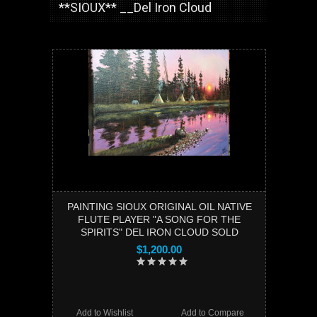
**SIOUX** __Del Iron Cloud
PAINTING SIOUX ORIGINAL OIL NATIVE
FLUTE PLAYER "A SONG FOR THE
SPIRITS" DEL IRON CLOUD SOLD
$1,200.00
Add to Wishlist
Add to Compare