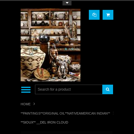
Toggle Top Menu
HOME
**PAINTINGS**ORIGINAL OIL**NATIVEAMERICAN INDIAN**
**SIOUX** __DEL IRON CLOUD