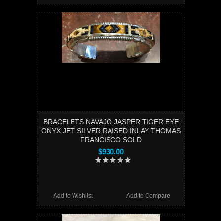
BRACELETS NAVAJO JASPER TIGER EYE
ONYX JET SILVER RAISED INLAY THOMAS
FRANCISCO SOLD
$930.00
Add to Wishlist
Add to Compare