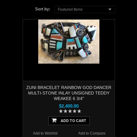
Sort by:
Featured Items
ZUNI BRACELET RAINBOW GOD DANCER
MULTI-STONE INLAY UNSIGNED TEDDY
WEAKEE 6 3/4"
$2,400.00
ADD TO CART
Add to Wishlist
Add to Compare