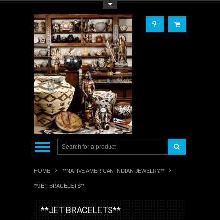
Toggle Top Menu
HOME
**NATIVE AMERICAN INDIAN JEWELRY**
**JET BRACELETS**
**JET BRACELETS**