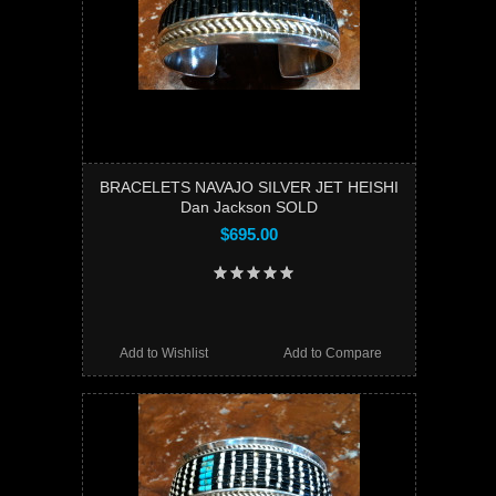
BRACELETS NAVAJO SILVER JET HEISHI
Dan Jackson SOLD
$695.00
Add to Wishlist
Add to Compare