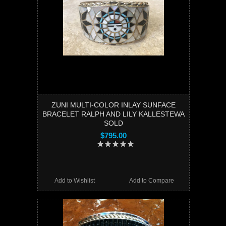
ZUNI MULTI-COLOR INLAY SUNFACE
BRACELET RALPH AND LILY KALLESTEWA
SOLD
$795.00
Add to Wishlist
Add to Compare