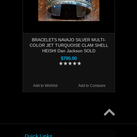
BRACELETS NAVAJO SILVER MULTI-
COLOR JET TURQUOISE CLAM SHELL
HEISHI Dan Jackson SOLD
$795.00
Add to Wishlist
Add to Compare
Quick Links