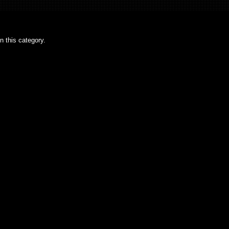
n this category.