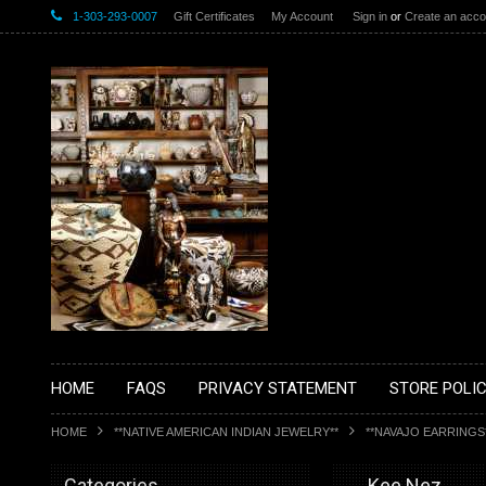
1-303-293-0007
Gift Certificates
My Account
Sign in
or
Create an acco
HOME
FAQS
PRIVACY STATEMENT
STORE POLIC
HOME
**NATIVE AMERICAN INDIAN JEWELRY**
**NAVAJO EARRINGS
Categories
__Kee Nez