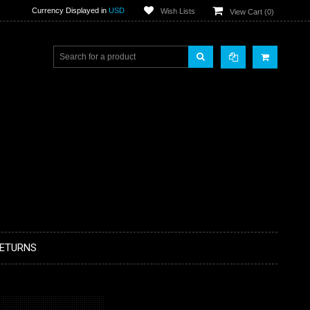
Currency Displayed in
USD
Wish Lists
View Cart (
0
)
RETURNS