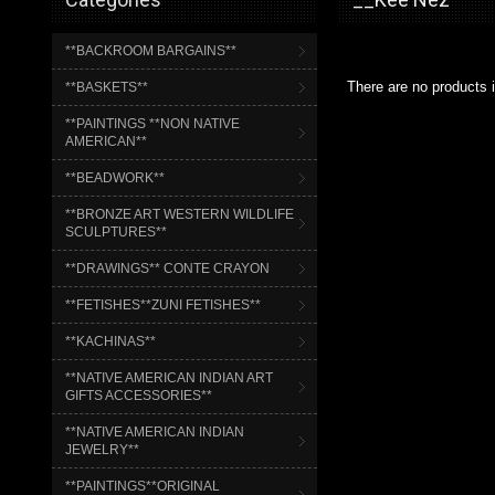
**BACKROOM BARGAINS**
There are no products i
**BASKETS**
**PAINTINGS **NON NATIVE
AMERICAN**
**BEADWORK**
**BRONZE ART WESTERN WILDLIFE
SCULPTURES**
**DRAWINGS** CONTE CRAYON
**FETISHES**ZUNI FETISHES**
**KACHINAS**
**NATIVE AMERICAN INDIAN ART
GIFTS ACCESSORIES**
**NATIVE AMERICAN INDIAN
JEWELRY**
**PAINTINGS**ORIGINAL