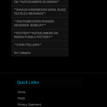
OIL**NATIVEAMERICAN INDIAN**
**NAVAJO HANDWOVEN WOOL RUGS
TEXTILES WEAVINGS**
**SOUTHWESTERN FASHION
DESIGNER JEWELRY**
**POTTERY**NATIVE AMERICAN
INDIAN PUEBLO POTTERY**
**STORYTELLERS**
No Category
Quick Links
Home
FAQS
Privacy Statement