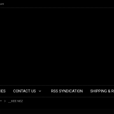
unt
IES
CONTACT US
RSS SYNDICATION
SHIPPING & 
__KEE NEZ
**