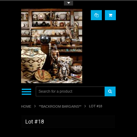
Toggle Top Menu
LOT #18
HOME
**BACKROOM BARGAINS**
Lot #18