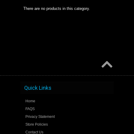
There are no products in this category.
Quick Links
Home
FAQS
Privacy Statement
Store Policies
Contact Us