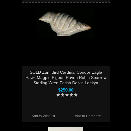
SOLD Zuni Bird Cardinal Condor Eagle
Hawk Magpie Pigeon Raven Robin Sparrow
Starling Wren Fetish Delvin Leekya
$250.00
Add to Wishlist
Add to Compare