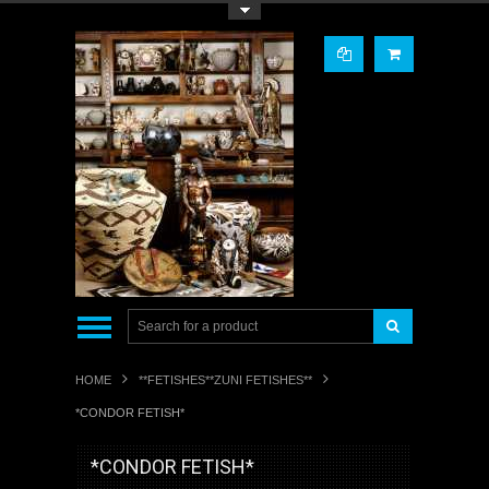
Toggle Top Menu
HOME
**FETISHES**ZUNI FETISHES**
*CONDOR FETISH*
*CONDOR FETISH*