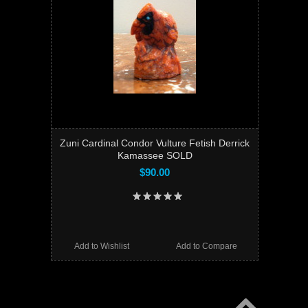
Zuni Cardinal Condor Vulture Fetish Derrick
Kamassee SOLD
$90.00
Add to Wishlist
Add to Compare