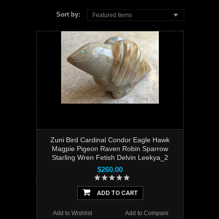
Sort by:
Featured Items
Zuni Bird Cardinal Condor Eagle Hawk
Magpie Pigeon Raven Robin Sparrow
Starling Wren Fetish Delvin Leekya_2
$260.00
ADD TO CART
Add to Wishlist
Add to Compare