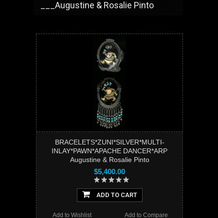
___Augustine & Rosalie Pinto
BRACELETS*ZUNI*SILVER*MULTI-
INLAY*PAWN*APACHE DANCER*ARP
Augustine & Rosalie Pinto
$5,400.00
ADD TO CART
Add to Wishlist
Add to Compare