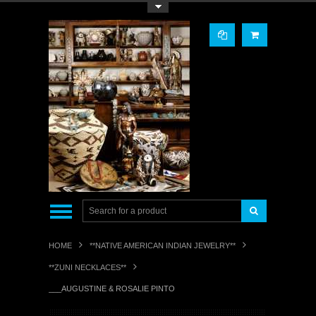
Toggle Top Menu
HOME
**NATIVE AMERICAN INDIAN JEWELRY**
**ZUNI NECKLACES**
___AUGUSTINE & ROSALIE PINTO