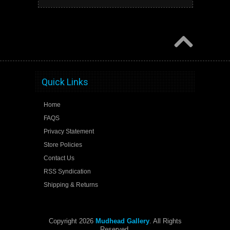
Quick Links
Home
FAQS
Privacy Statement
Store Policies
Contact Us
RSS Syndication
Shipping & Returns
Copyright 2026
Mudhead Gallery
. All Rights
Reserved.