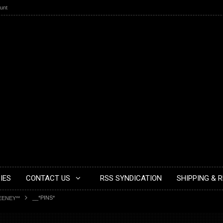
unt
IES
CONTACT US
RSS SYNDICATION
SHIPPING & 
__*PINS*
EENEY**