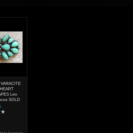
 VARACITE
 HEART
PES Leo
Lucus SOLD
0