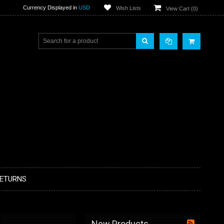
Currency Displayed in
USD
Wish Lists
View Cart (
0
)
RETURNS
New Products