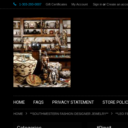
1-303-293-0007
Gift Certificates
My Account
Sign in
or
Create an acco
HOME
FAQS
PRIVACY STATEMENT
STORE POLIC
HOME
**SOUTHWESTERN FASHION DESIGNER JEWELRY**
**LEO F
Categories
__*Pins*