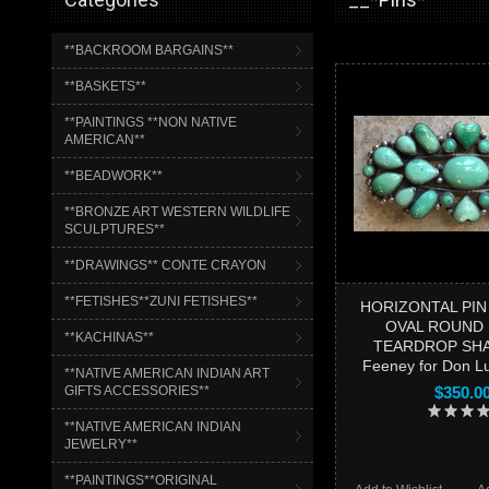
**BACKROOM BARGAINS**
**BASKETS**
**PAINTINGS **NON NATIVE
AMERICAN**
**BEADWORK**
**BRONZE ART WESTERN WILDLIFE
SCULPTURES**
**DRAWINGS** CONTE CRAYON
**FETISHES**ZUNI FETISHES**
HORIZONTAL PIN
OVAL ROUND
**KACHINAS**
TEARDROP SHA
Feeney for Don 
**NATIVE AMERICAN INDIAN ART
GIFTS ACCESSORIES**
$350.0
**NATIVE AMERICAN INDIAN
JEWELRY**
**PAINTINGS**ORIGINAL