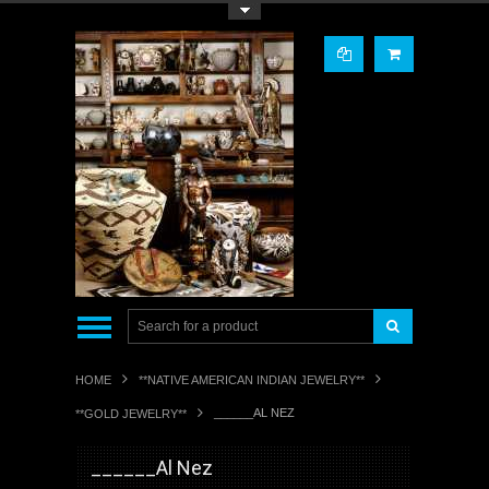
Toggle Top Menu
HOME
**NATIVE AMERICAN INDIAN JEWELRY**
______AL NEZ
**GOLD JEWELRY**
______Al Nez