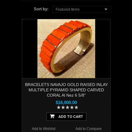
Sort by:
Featured Items
BRACELETS NAVAJO GOLD RAISED INLAY
MULTIPLE PYRAMID SHAPED CARVED
CORAL Al Nez 6 5/8"
$16,000.00
ADD TO CART
Add to Wishlist
Add to Compare