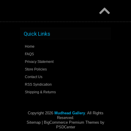
Quick Links
Home
FAQS
Privacy Statement
Store Policies
Contact Us
RSS Syndication
Shipping & Returns
Copyright 2026
Mudhead Gallery
. All Rights
Reserved.
Sitemap
| BigCommerce Premium Themes by
PSDCenter