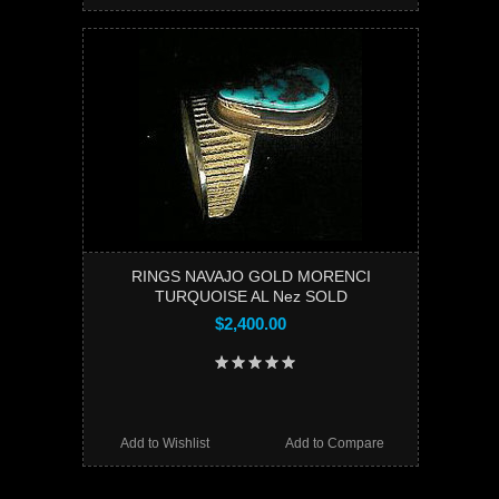
RINGS NAVAJO GOLD MORENCI
TURQUOISE AL Nez SOLD
$2,400.00
Add to Wishlist
Add to Compare