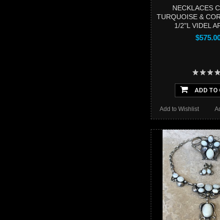
NECKLACES 
TURQUOISE & COR
1/2"L VIDEL 
$575.0
ADD TO
Add to Wishlist
A