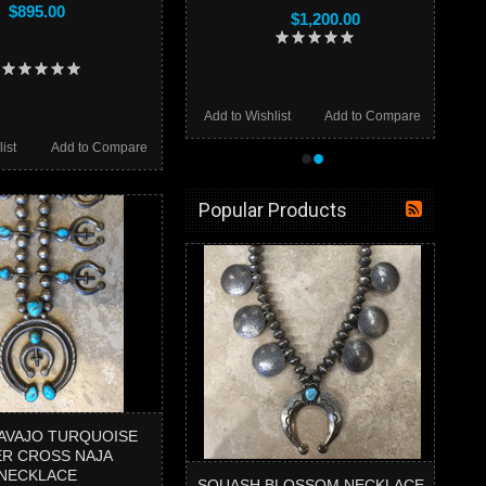
$895.00
$1,200.00
Add to Wishlist
Add to Compare
•
•
ist
Add to Compare
Popular Products
NAVAJO TURQUOISE
ER CROSS NAJA
NECKLACE
SQUASH BLOSSOM NECKLACE