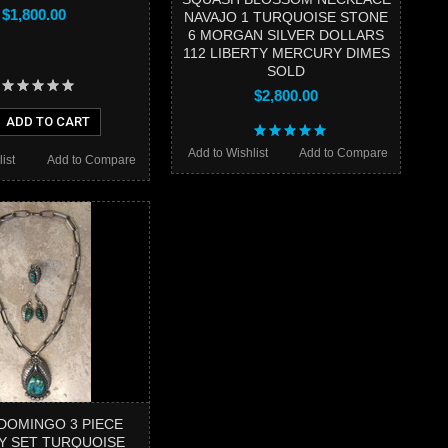
$1,800.00
NAVAJO 1 TURQUOISE STONE
6 MORGAN SILVER DOLLARS
112 LIBERTY MERCURY DIMES
SOLD
$2,800.00
ADD TO CART
Add to Wishlist
Add to Compare
ist
Add to Compare
DOMINGO 3 PIECE
Y SET TURQUOISE