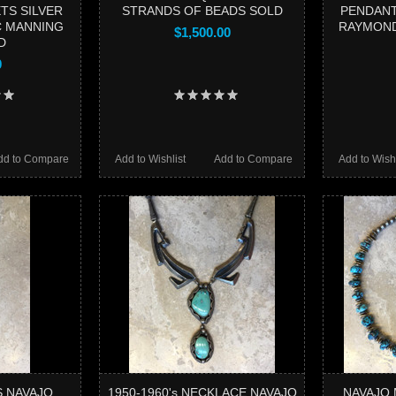
TS SILVER
STRANDS OF BEADS SOLD
PENDANT
C MANNING
RAYMOND
$1,500.00
D
0
dd to Compare
Add to Wishlist
Add to Compare
Add to Wishl
S NAVAJO
1950-1960's NECKLACE NAVAJO
NAVAJO