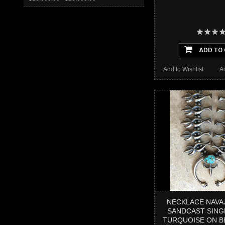
ADD TO
Add to Wishlist
A
NECKLACE NAVA
SANDCAST SING
TURQUOISE ON B