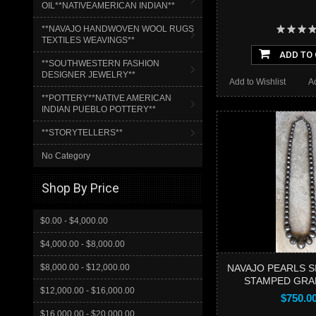
OIL**NATIVEAMERICAN INDIAN**
**NAVAJO HANDWOVEN WOOL RUGS
TEXTILES WEAVINGS**
ADD TO
**SOUTHWESTERN FASHION
DESIGNER JEWELRY**
Add to Wishlist
A
**POTTERY**NATIVE AMERICAN
INDIAN PUEBLO POTTERY**
**STORYTELLERS**
No Category
Shop By Price
$0.00 - $4,000.00
$4,000.00 - $8,000.00
$8,000.00 - $12,000.00
NAVAJO PEARLS S
STAMPED GRA
$12,000.00 - $16,000.00
$750.0
$16,000.00 - $20,000.00