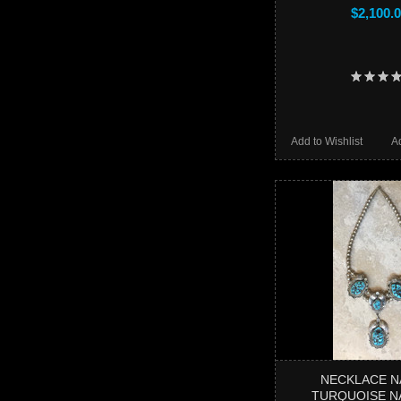
$2,100.
Add to Wishlist
A
NECKLACE N
TURQUOISE N