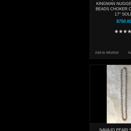
KINGMAN NUGGE
BEADS CHOKER 
17" SOL
$750.0
Add to Wishlist
A
NAVAJO PEARL