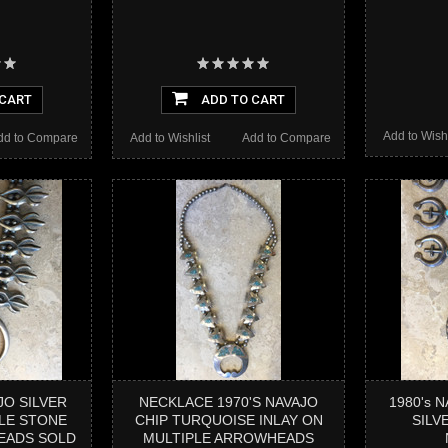
 CART
ADD TO CART
Add to Wishl
dd to Compare
Add to Wishlist
Add to Compare
JO SILVER
NECKLACE 1970'S NAVAJO
1980's 
LE STONE
CHIP TURQUOISE INLAY ON
SILV
EADS SOLD
MULTIPLE ARROWHEADS