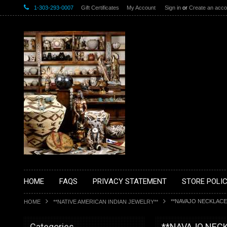
1-303-293-0007
Gift Certificates
My Account
Sign in
or
Create an acco
HOME
FAQS
PRIVACY STATEMENT
STORE POLIC
**NAVAJO NECKLACE
HOME
**NATIVE AMERICAN INDIAN JEWELRY**
Categories
**NAVAJO NEC