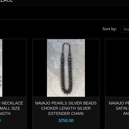
Sort by:
Fea
 NECKLACE
NAVAJO PEARLS SILVER BEADS
NAVAJO P
MALL SIZE
CHOKER LENGTH SILVER
SATIN
NGTH
EXTENDER CHAIN
AN
0
$750.00