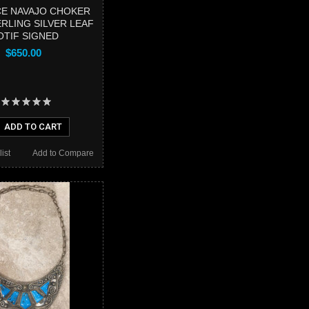
E NAVAJO CHOKER
RLING SILVER LEAF
TIF SIGNED
$650.00
ADD TO CART
ist
Add to Compare