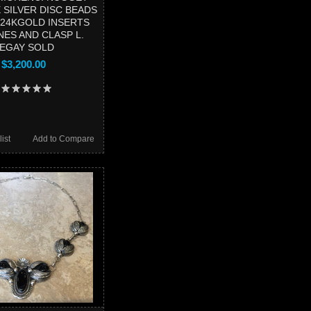
 SILVER DISC BEADS
24KGOLD INSERTS
NES AND CLASP L.
EGAY SOLD
$3,200.00
ist
Add to Compare