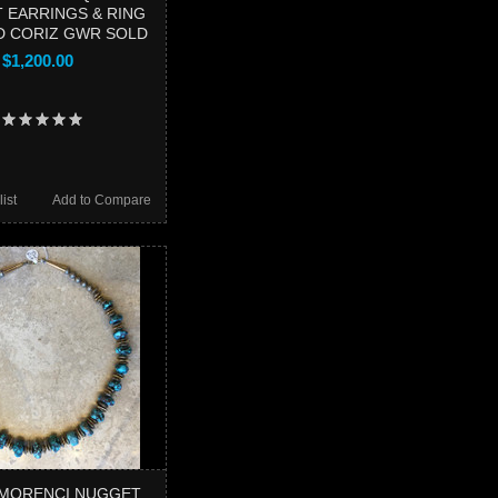
 EARRINGS & RING
 CORIZ GWR SOLD
$1,200.00
ist
Add to Compare
 MORENCI NUGGET