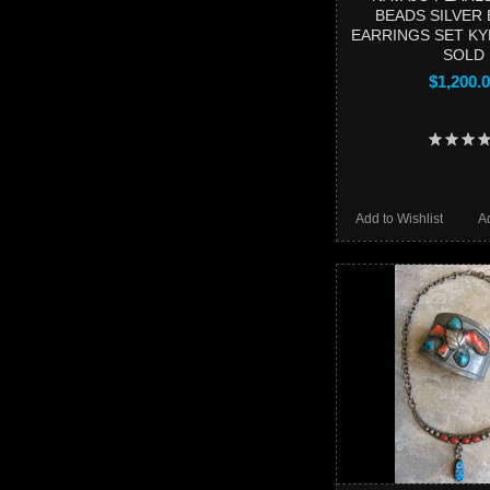
BEADS SILVER 
EARRINGS SET KYL
SOLD
$1,200.
Add to Wishlist
A