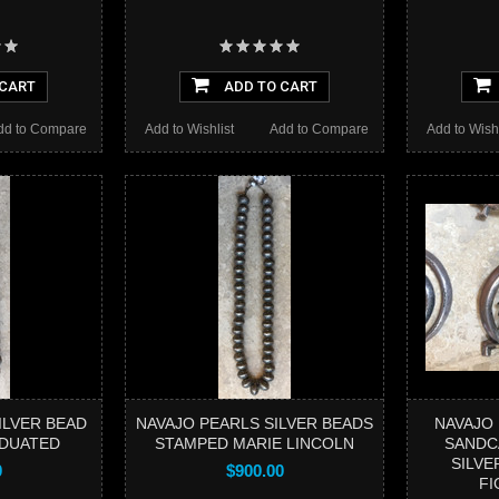
 CART
ADD TO CART
dd to Compare
Add to Wishlist
Add to Compare
Add to Wishl
ILVER BEAD
NAVAJO PEARLS SILVER BEADS
NAVAJO
DUATED
STAMPED MARIE LINCOLN
SANDC
SILVE
0
$900.00
FI