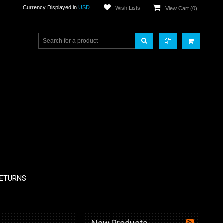
Currency Displayed in
USD
Wish Lists
View Cart (
0
)
RETURNS
New Products