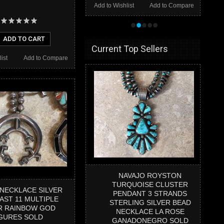
Add to Wishlist
Add to Compare
•
•
•
•
•
ADD TO CART
Current Top Sellers
ist
Add to Compare
NAVAJO ROYSTON
TURQUOISE CLUSTER
 NECKLACE SILVER
PENDANT 3 STRANDS
AST 11 MULTIPLE
STERLING SILVER BEAD
R RAINBOW GOD
NECKLACE LA ROSE
GURES SOLD
GANADONEGRO SOLD