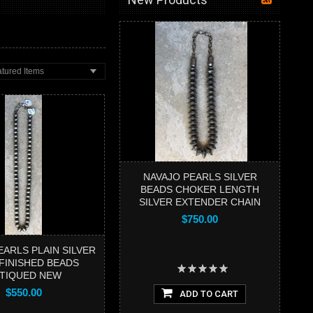
tured Items
NAVAJO PEARLS SILVER
BEADS CHOKER LENGTH
SILVER EXTENDER CHAIN
$750.00
EARLS PLAIN SILVER
 FINISHED BEADS
TIQUED NEW
$550.00
ADD TO CART