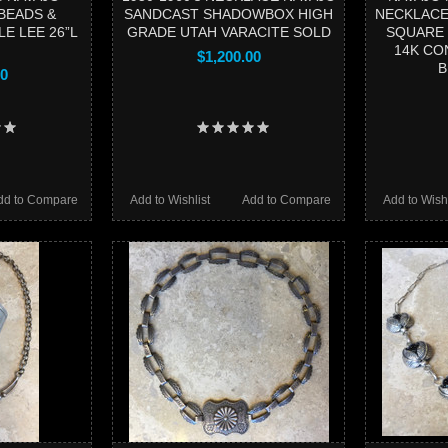
BEADS &
SANDCAST SHADOWBOX HIGH
NECKLACE
E LEE 26”L
GRADE UTAH VARACITE SOLD
SQUARE 
14K CO
$1,200.00
B
00
dd to Compare
Add to Wishlist
Add to Compare
Add to Wishl