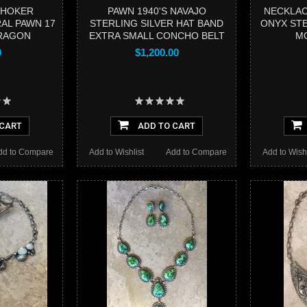
CHOKER
PAWN 1940'S NAVAJO
NECKLAC
AL PAWN 17
STERLING SILVER HAT BAND
ONYX STE
ARAGON
EXTRA SMALL CONCHO BELT
MO
0
$1,200.00
 CART
ADD TO CART
dd to Compare
Add to Wishlist
Add to Compare
Add to Wishl