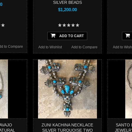
SILVER BEADS
00
$1,200.00
ADD TO CART
dd to Compare
Add to Wishlist
Add to Compare
Add to Wishl
AVAJO
ZUNI KACHINA NECKLACE
SANTO 
ATURAL
SILVER TURQUOISE TWO
JEWELR