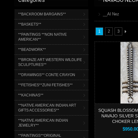
__Al Nez
**BACKROOM BARGAINS**
**BASKETS**
1
2
3
**PAINTINGS **NON NATIVE
AMERICAN**
**BEADWORK**
**BRONZE ART WESTERN WILDLIFE
SCULPTURES**
**DRAWINGS** CONTE CRAYON
**FETISHES**ZUNI FETISHES**
**KACHINAS**
**NATIVE AMERICAN INDIAN ART
SQUASH BLOSSOM
GIFTS ACCESSORIES**
NAVAJO SILVER S
**NATIVE AMERICAN INDIAN
CHOKER LE
JEWELRY**
$950.0
**PAINTINGS**ORIGINAL