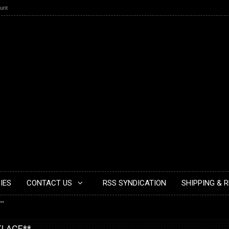
unt
IES
CONTACT US
RSS SYNDICATION
SHIPPING & 
**
KLACE**