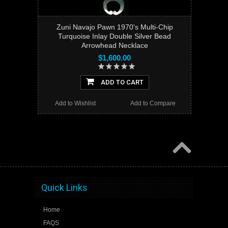
Zuni Navajo Pawn 1970's Multi-Chip
Turquoise Inlay Double Silver Bead
Arrowhead Necklace
$1,600.00
ADD TO CART
Add to Wishlist
Add to Compare
Quick Links
Home
FAQS