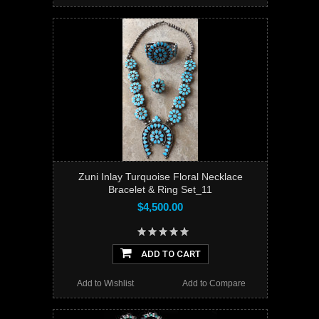
Zuni Inlay Turquoise Floral Necklace
Bracelet & Ring Set_11
$4,500.00
ADD TO CART
Add to Wishlist
Add to Compare