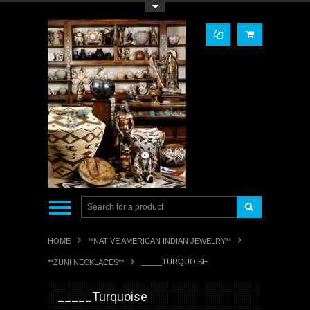
Toggle Top Menu
HOME
**NATIVE AMERICAN INDIAN JEWELRY**
_____TURQUOISE
**ZUNI NECKLACES**
_____Turquoise