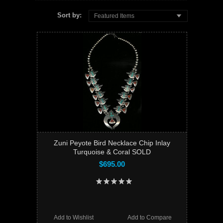
Sort by:
Featured Items
Zuni Peyote Bird Necklace Chip Inlay
Turquoise & Coral SOLD
$695.00
Add to Wishlist
Add to Compare