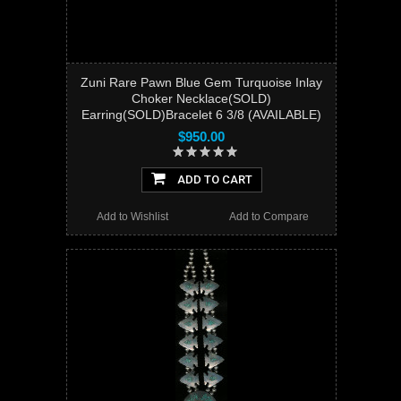
Zuni Rare Pawn Blue Gem Turquoise Inlay
Choker Necklace(SOLD)
Earring(SOLD)Bracelet 6 3/8 (AVAILABLE)
$950.00
ADD TO CART
Add to Wishlist
Add to Compare