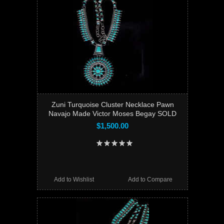
Zuni Turquoise Cluster Necklace Pawn
Navajo Made Victor Moses Begay SOLD
$1,500.00
Add to Wishlist
Add to Compare