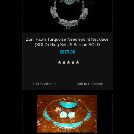
Zuni Pawn Turquoise Needlepoint Necklace
(SOLD) Ring Set JS Bellson SOLD
$675.00
Add to Wishlist
Add to Compare