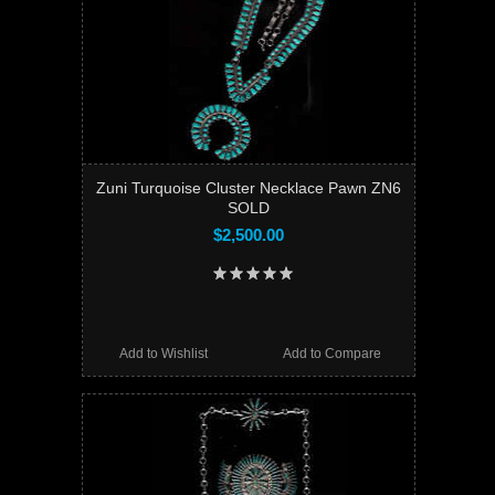
Zuni Turquoise Cluster Necklace Pawn ZN6
SOLD
$2,500.00
Add to Wishlist
Add to Compare