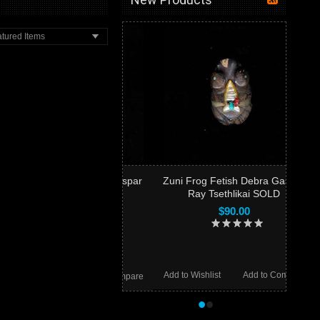
tured Items
Frog Fetish Debra Gaspar
Zuni Frog Fetish Debra Gaspar
Rick Tsethlikai
Ray Tsethlikai SOLD
$90.00
$90.00
ADD TO CART
Add to Wishlist
Add to Compare
 Wishlist
Add to Compare
•
•