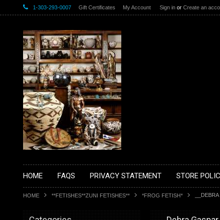
1-303-293-0007
Gift Certificates
My Account
Sign in
or
Create an acco
HOME
FAQS
PRIVACY STATEMENT
STORE POLIC
__DEBRA 
HOME
**FETISHES**ZUNI FETISHES**
*FROG FETISH*
Categories
__Debra Gaspar 