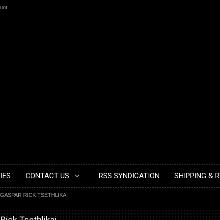
unt
IES
CONTACT US
RSS SYNDICATION
SHIPPING & 
GASPAR RICK TSETHLIKAI
Rick Tsethlikai