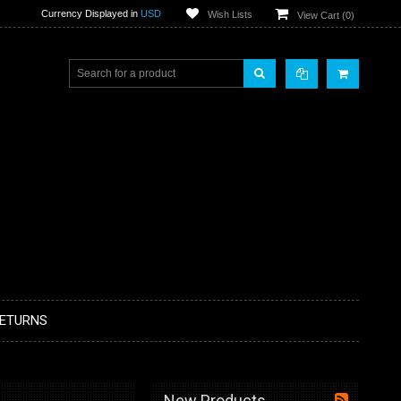
Currency Displayed in
USD
Wish Lists
View Cart (
0
)
RETURNS
New Products