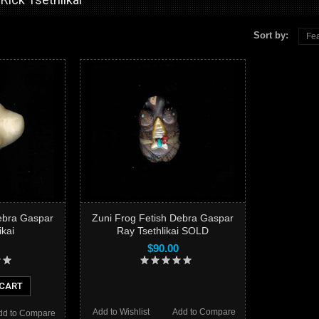
Sort by:
Fea
Zuni 
ebra Gaspar
Zuni Frog Fetish Debra Gaspar
ikai
Ray Tsethlikai SOLD
$90.00
Add to
 CART
Add to Wishlist
Add to Compare
dd to Compare