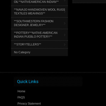
OIL**NATIVEAMERICAN INDIAN**
**NAVAJO HANDWOVEN WOOL RUGS
TEXTILES WEAVINGS**
**SOUTHWESTERN FASHION
DESIGNER JEWELRY**
**POTTERY**NATIVE AMERICAN
INDIAN PUEBLO POTTERY**
**STORYTELLERS**
No Category
Quick Links
Home
FAQS
Privacy Statement