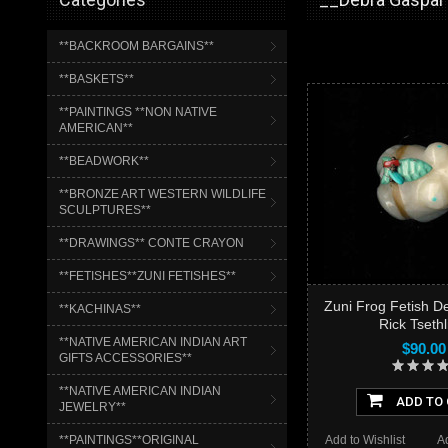
**BACKROOM BARGAINS**
**BASKETS**
**PAINTINGS **NON NATIVE
AMERICAN**
**BEADWORK**
**BRONZE ART WESTERN WILDLIFE
SCULPTURES**
**DRAWINGS** CONTE CRAYON
**FETISHES**ZUNI FETISHES**
Zuni Frog Fetish D
**KACHINAS**
Rick Tsethl
**NATIVE AMERICAN INDIAN ART
$90.00
GIFTS ACCESSORIES**
**NATIVE AMERICAN INDIAN
ADD TO
JEWELRY**
Add to Wishlist
A
**PAINTINGS**ORIGINAL