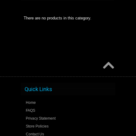
There are no products in this category.
Quick Links
Home
FAQS
Privacy Statement
Store Policies
Contact Us