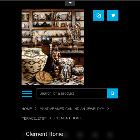
Toggle Top Menu
HOME
**NATIVE AMERICAN INDIAN JEWELRY**
CLEMENT HONIE
**BRACELETS**
Clement Honie