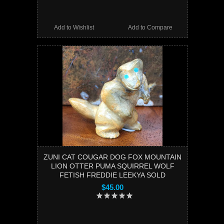
Add to Wishlist
Add to Compare
ZUNI CAT COUGAR DOG FOX MOUNTAIN
LION OTTER PUMA SQUIRREL WOLF
FETISH FREDDIE LEEKYA SOLD
$45.00