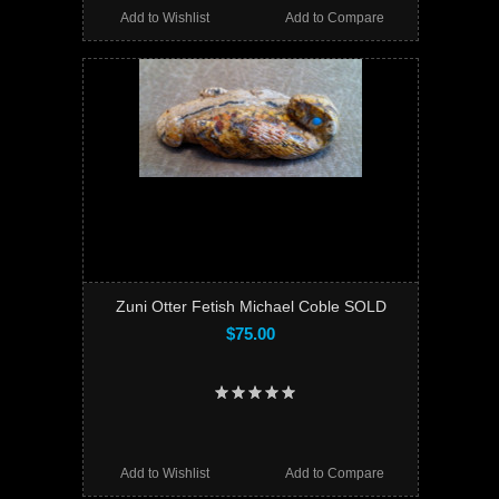
Add to Wishlist
Add to Compare
Zuni Otter Fetish Michael Coble SOLD
$75.00
Add to Wishlist
Add to Compare