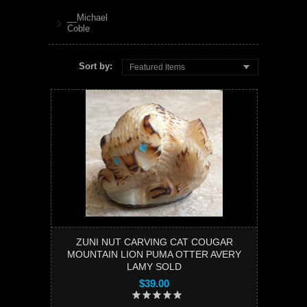
__Michael
Coble
Sort by:
Featured Items
ZUNI NUT CARVING CAT COUGAR
MOUNTAIN LION PUMA OTTER AVERY
LAMY SOLD
$39.00