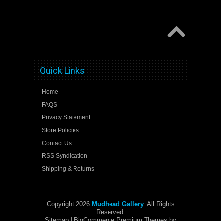
Quick Links
Home
FAQS
Privacy Statement
Store Policies
Contact Us
RSS Syndication
Shipping & Returns
Copyright 2026
Mudhead Gallery
. All Rights
Reserved.
Sitemap
| BigCommerce Premium Themes by