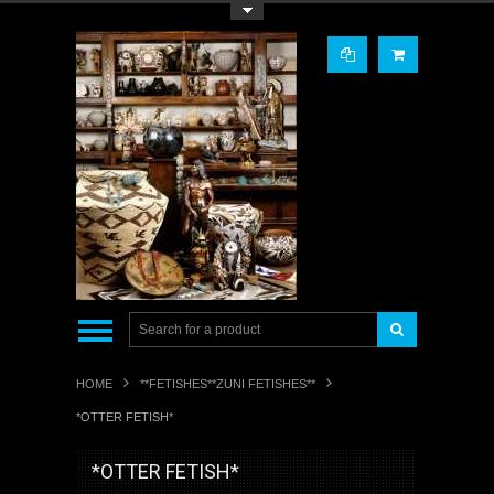
Toggle Top Menu
HOME
**FETISHES**ZUNI FETISHES**
*OTTER FETISH*
*OTTER FETISH*